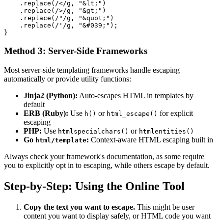
    .replace(/</g, "&lt;")

    .replace(/>/g, "&gt;")

    .replace(/"/g, "&quot;")

    .replace(/'/g, "&#039;");

Method 3: Server-Side Frameworks
Most server-side templating frameworks handle escaping
automatically or provide utility functions:
Jinja2 (Python):
Auto-escapes HTML in templates by
default
ERB (Ruby):
Use
or
for explicit
h()
html_escape()
escaping
PHP:
Use
or
htmlspecialchars()
htmlentities()
Go
:
Context-aware HTML escaping built in
html/template
Always check your framework's documentation, as some require
you to explicitly opt in to escaping, while others escape by default.
Step-by-Step: Using the Online Tool
Copy the text you want to escape.
This might be user
content you want to display safely, or HTML code you want