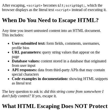
After escaping,
becomes
, which the
<script>
&lt;script&gt;
browser displays as the literal text
instead of executing it.
<script>
When Do You Need to Escape HTML?
Any time you insert untrusted content into an HTML document.
This includes:
User-submitted text:
form fields, comments, usernames,
profile bios
URL parameters:
query string values that appear on the
page
Database values:
content stored in a database that originated
from user input
API responses:
data from third-party APIs that may contain
special characters
Code examples in documentation:
showing HTML snippets
as literal text
The key question to ask is:
did this string come from somewhere I
don't fully control?
If yes, escape it.
What HTML Escaping Does NOT Protect