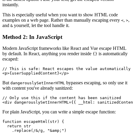
instantly.
This is especially useful when you want to show HTML code
examples on a web page. Rather than manually escaping every
,
,
<
>
and
yourself, let the tool handle it.
&
Method 2: In JavaScript
Modern JavaScript frameworks like React and Vue escape HTML
by default. In React, anything you render inside
is automatically
{}
escaped:
// This is safe: React escapes the value automatically

But
bypasses escaping, so only use it
dangerouslySetInnerHTML
with content you've already sanitized:
// Only use this if the content has been sanitized

For plain JavaScript, you can write a simple escape function:
function escapeHtml(str) {

  return str

    .replace(/&/g, "&amp;")
