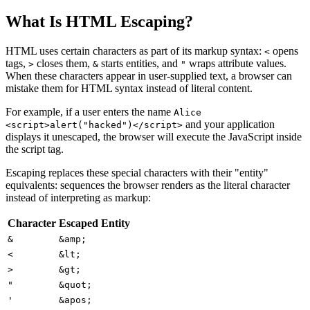
What Is HTML Escaping?
HTML uses certain characters as part of its markup syntax:
opens
<
tags,
closes them,
starts entities, and
wraps attribute values.
>
&
"
When these characters appear in user-supplied text, a browser can
mistake them for HTML syntax instead of literal content.
For example, if a user enters the name
Alice
and your application
<script>alert("hacked")</script>
displays it unescaped, the browser will execute the JavaScript inside
the script tag.
Escaping replaces these special characters with their "entity"
equivalents: sequences the browser renders as the literal character
instead of interpreting as markup:
Character
Escaped Entity
&
&amp;
<
&lt;
>
&gt;
"
&quot;
'
&apos;