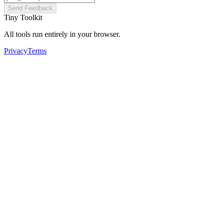
Send Feedback
Tiny Toolkit
All tools run entirely in your browser.
Privacy
Terms