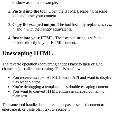
to show as a literal example.
Paste it into the tool.
Open the HTML Escape / Unescape
tool and paste your content.
Copy the escaped output.
The tool instantly replaces
,
,
,
<
>
&
, and
with their entity equivalents.
"
'
Insert into your HTML.
The escaped string is safe to
include directly in your HTML content.
Unescaping HTML
The reverse operation (converting entities back to their original
characters) is called unescaping. This is useful when:
You receive escaped HTML from an API and want to display
it as readable text
You're debugging a template that's double-escaping content
You want to convert HTML entities in scraped content to
plain text
The same tool handles both directions: paste escaped content to
unescape it, or paste plain text to escape it.