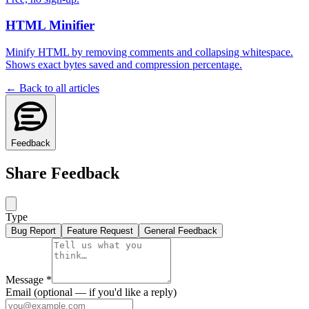
HTML Minifier
Minify HTML by removing comments and collapsing whitespace.
Shows exact bytes saved and compression percentage.
← Back to all articles
Feedback
Share Feedback
Type
Bug Report
Feature Request
General Feedback
Message
*
Email
(optional — if you'd like a reply)