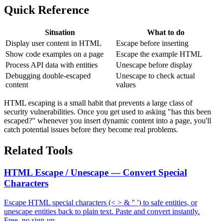
Quick Reference
Situation
What to do
Display user content in HTML
Escape before inserting
Show code examples on a page
Escape the example HTML
Process API data with entities
Unescape before display
Debugging double-escaped
Unescape to check actual
content
values
HTML escaping is a small habit that prevents a large class of
security vulnerabilities. Once you get used to asking "has this been
escaped?" whenever you insert dynamic content into a page, you'll
catch potential issues before they become real problems.
Related Tools
HTML Escape / Unescape — Convert Special
Characters
Escape HTML special characters (< > & " ') to safe entities, or
unescape entities back to plain text. Paste and convert instantly.
Free, no sign-up.