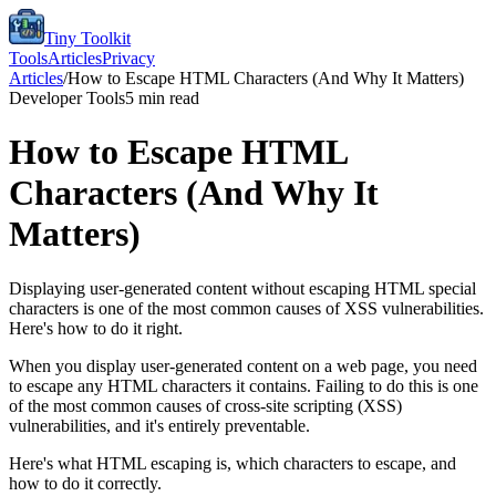
Tiny Toolkit
Tools
Articles
Privacy
Articles
/
How to Escape HTML Characters (And Why It Matters)
Developer Tools
5
min read
How to Escape HTML
Characters (And Why It
Matters)
Displaying user-generated content without escaping HTML special
characters is one of the most common causes of XSS vulnerabilities.
Here's how to do it right.
When you display user-generated content on a web page, you need
to escape any HTML characters it contains. Failing to do this is one
of the most common causes of cross-site scripting (XSS)
vulnerabilities, and it's entirely preventable.
Here's what HTML escaping is, which characters to escape, and
how to do it correctly.