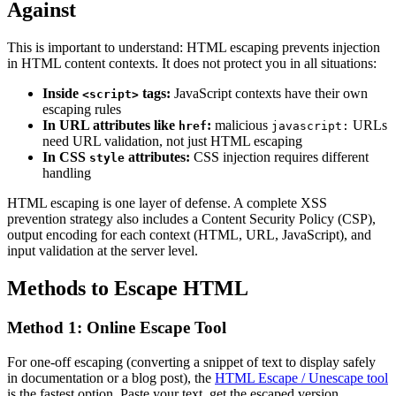
Against
This is important to understand: HTML escaping prevents injection
in HTML content contexts. It does not protect you in all situations:
Inside
tags:
JavaScript contexts have their own
<script>
escaping rules
In URL attributes like
:
malicious
URLs
href
javascript:
need URL validation, not just HTML escaping
In CSS
attributes:
CSS injection requires different
style
handling
HTML escaping is one layer of defense. A complete XSS
prevention strategy also includes a Content Security Policy (CSP),
output encoding for each context (HTML, URL, JavaScript), and
input validation at the server level.
Methods to Escape HTML
Method 1: Online Escape Tool
For one-off escaping (converting a snippet of text to display safely
in documentation or a blog post), the
HTML Escape / Unescape tool
is the fastest option. Paste your text, get the escaped version