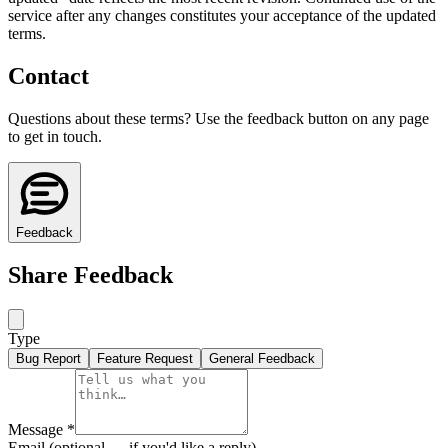
service after any changes constitutes your acceptance of the updated
terms.
Contact
Questions about these terms? Use the feedback button on any page
to get in touch.
Feedback
Share Feedback
Type
Bug Report
Feature Request
General Feedback
Message
*
Email
(optional — if you'd like a reply)