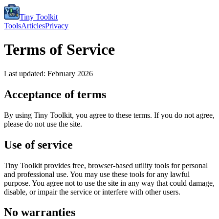
Tiny Toolkit
Tools
Articles
Privacy
Terms of Service
Last updated: February 2026
Acceptance of terms
By using Tiny Toolkit, you agree to these terms. If you do not agree,
please do not use the site.
Use of service
Tiny Toolkit provides free, browser-based utility tools for personal
and professional use. You may use these tools for any lawful
purpose. You agree not to use the site in any way that could damage,
disable, or impair the service or interfere with other users.
No warranties