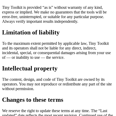
Tiny Toolkit is provided “as is” without warranty of any kind,
express or implied. We make no guarantees that the tools will be
error-free, uninterrupted, or suitable for any particular purpose.
Always verify important results independently.
Limitation of liability
To the maximum extent permitted by applicable law, Tiny Toolkit
and its operators shall not be liable for any direct, indirect,
incidental, special, or consequential damages arising from your use
of — or inability to use — the service.
Intellectual property
The content, design, and code of Tiny Toolkit are owned by its
operators. You may not reproduce or redistribute any part of the site
without permission.
Changes to these terms
We reserve the right to update these terms at any time. The “Last
updated” date reflects the most recent revision. Continued use of the