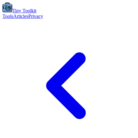
Tiny Toolkit
Tools
Articles
Privacy