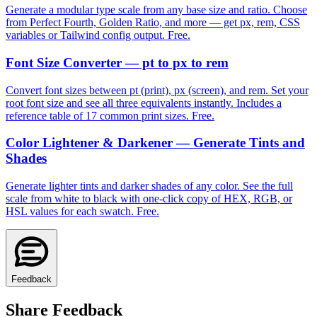
Generate a modular type scale from any base size and ratio. Choose
from Perfect Fourth, Golden Ratio, and more — get px, rem, CSS
variables or Tailwind config output. Free.
Font Size Converter — pt to px to rem
Convert font sizes between pt (print), px (screen), and rem. Set your
root font size and see all three equivalents instantly. Includes a
reference table of 17 common print sizes. Free.
Color Lightener & Darkener — Generate Tints and
Shades
Generate lighter tints and darker shades of any color. See the full
scale from white to black with one-click copy of HEX, RGB, or
HSL values for each swatch. Free.
Feedback
Share Feedback