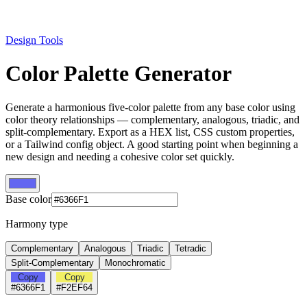
Design Tools
Color Palette Generator
Generate a harmonious five-color palette from any base color using
color theory relationships — complementary, analogous, triadic, and
split-complementary. Export as a HEX list, CSS custom properties,
or a Tailwind config object. A good starting point when beginning a
new design and needing a cohesive color set quickly.
Base color
Harmony type
Complementary
Analogous
Triadic
Tetradic
Split-Complementary
Monochromatic
Copy
Copy
#6366F1
#F2EF64