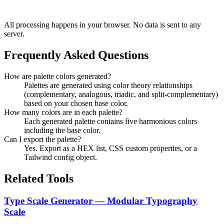
All processing happens in your browser. No data is sent to any
server.
Frequently Asked Questions
How are palette colors generated?
Palettes are generated using color theory relationships
(complementary, analogous, triadic, and split-complementary)
based on your chosen base color.
How many colors are in each palette?
Each generated palette contains five harmonious colors
including the base color.
Can I export the palette?
Yes. Export as a HEX list, CSS custom properties, or a
Tailwind config object.
Related Tools
Type Scale Generator — Modular Typography
Scale