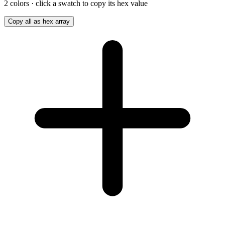
2
color
s
· click a swatch to copy its hex value
Copy all as hex array