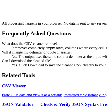
All processing happens in your browser. No data is sent to any server.
Frequently Asked Questions
What does the CSV cleaner remove?
It removes completely empty rows, columns where every cell is 
Will it change my delimiter or quote character?
No. The output uses the same comma delimiter as the input, wit
Can I download the cleaned file?
Yes. Click Download to save the cleaned CSV directly to your 
Related Tools
CSV Viewer
Paste CSV data and view it as a sortable, formatted table instantly in 
JSON Validator — Check & Verify JSON Syntax Fre