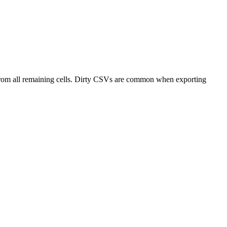
from all remaining cells. Dirty CSVs are common when exporting