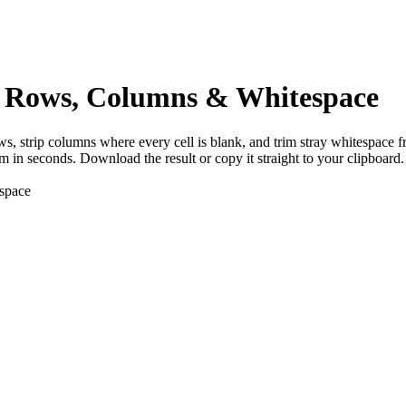
Rows, Columns & Whitespace
 strip columns where every cell is blank, and trim stray whitespace 
 in seconds. Download the result or copy it straight to your clipboard.
espace