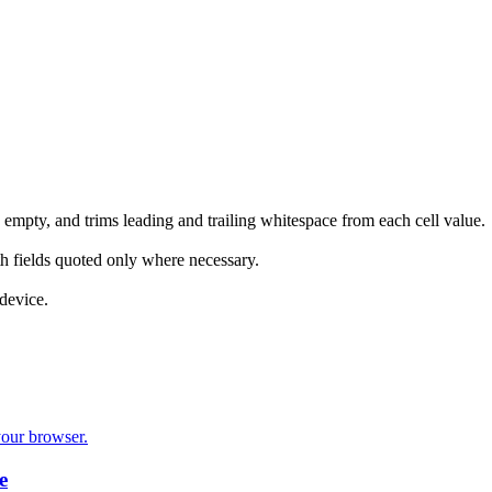
empty, and trims leading and trailing whitespace from each cell value.
h fields quoted only where necessary.
device.
your browser.
e