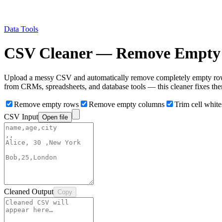
Data Tools
CSV Cleaner — Remove Empty 
Upload a messy CSV and automatically remove completely empty rows,
from CRMs, spreadsheets, and database tools — this cleaner fixes them
Remove empty rows
Remove empty columns
Trim cell whit
CSV Input
Open file
Cleaned Output
Copy