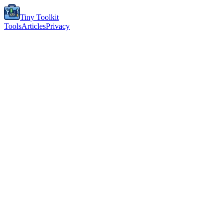
Tiny Toolkit
Tools
Articles
Privacy