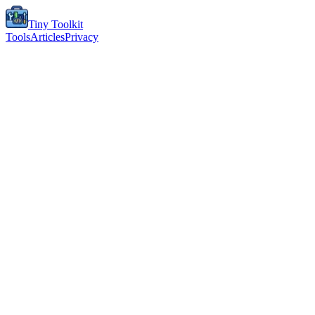
Tiny Toolkit
Tools
Articles
Privacy