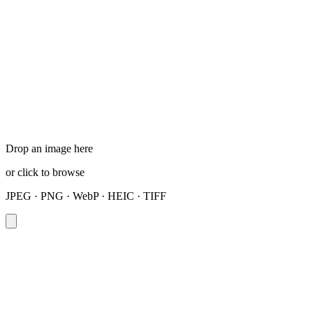
Drop an image here
or click to browse
JPEG · PNG · WebP · HEIC · TIFF