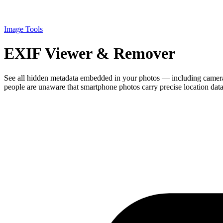
Image Tools
EXIF Viewer & Remover
See all hidden metadata embedded in your photos — including camera
people are unaware that smartphone photos carry precise location dat