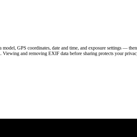
 model, GPS coordinates, date and time, and exposure settings — then
a. Viewing and removing EXIF data before sharing protects your privac