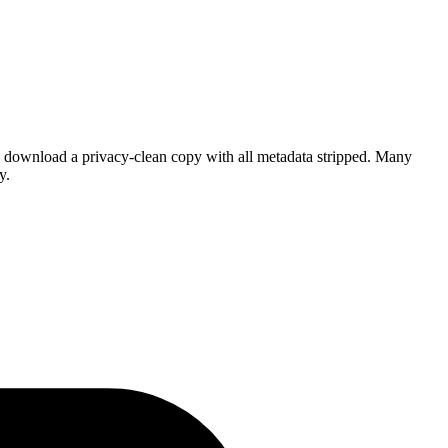
 download a privacy-clean copy with all metadata stripped. Many
y.