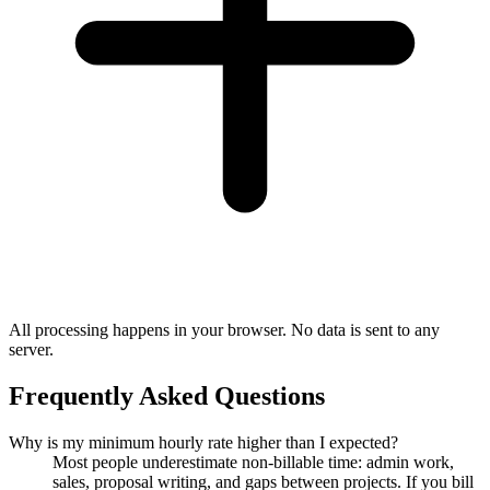
All processing happens in your browser. No data is sent to any
server.
Frequently Asked Questions
Why is my minimum hourly rate higher than I expected?
Most people underestimate non-billable time: admin work,
sales, proposal writing, and gaps between projects. If you bill