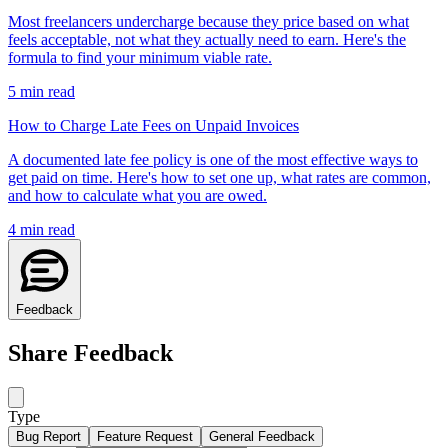
Most freelancers undercharge because they price based on what
feels acceptable, not what they actually need to earn. Here's the
formula to find your minimum viable rate.
5
min read
How to Charge Late Fees on Unpaid Invoices
A documented late fee policy is one of the most effective ways to
get paid on time. Here's how to set one up, what rates are common,
and how to calculate what you are owed.
4
min read
Feedback
Share Feedback
Type
Bug Report
Feature Request
General Feedback