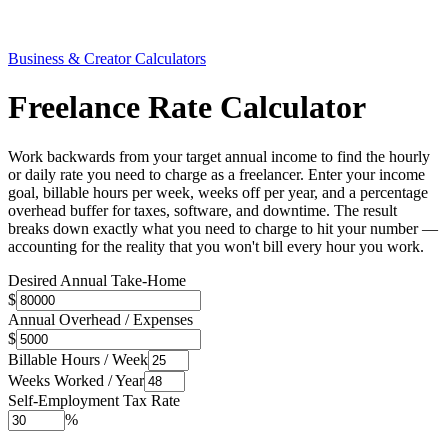
Business & Creator Calculators
Freelance Rate Calculator
Work backwards from your target annual income to find the hourly
or daily rate you need to charge as a freelancer. Enter your income
goal, billable hours per week, weeks off per year, and a percentage
overhead buffer for taxes, software, and downtime. The result
breaks down exactly what you need to charge to hit your number —
accounting for the reality that you won't bill every hour you work.
Desired Annual Take-Home
$
Annual Overhead / Expenses
$
Billable Hours / Week
Weeks Worked / Year
Self-Employment Tax Rate
%