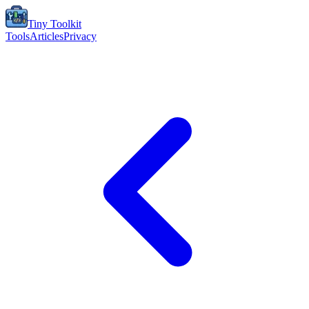
Tiny Toolkit
Tools
Articles
Privacy