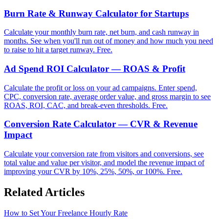
Burn Rate & Runway Calculator for Startups
Calculate your monthly burn rate, net burn, and cash runway in
months. See when you'll run out of money and how much you need
to raise to hit a target runway. Free.
Ad Spend ROI Calculator — ROAS & Profit
Calculate the profit or loss on your ad campaigns. Enter spend,
CPC, conversion rate, average order value, and gross margin to see
ROAS, ROI, CAC, and break-even thresholds. Free.
Conversion Rate Calculator — CVR & Revenue
Impact
Calculate your conversion rate from visitors and conversions, see
total value and value per visitor, and model the revenue impact of
improving your CVR by 10%, 25%, 50%, or 100%. Free.
Related Articles
How to Set Your Freelance Hourly Rate