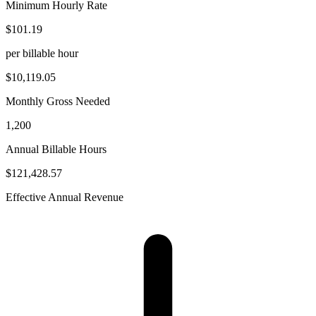
Minimum Hourly Rate
$101.19
per billable hour
$10,119.05
Monthly Gross Needed
1,200
Annual Billable Hours
$121,428.57
Effective Annual Revenue