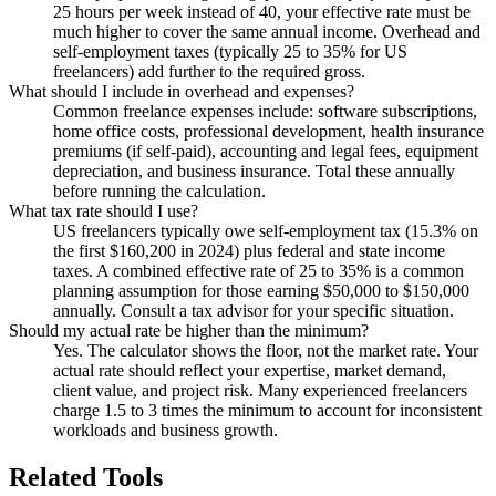
25 hours per week instead of 40, your effective rate must be
much higher to cover the same annual income. Overhead and
self-employment taxes (typically 25 to 35% for US
freelancers) add further to the required gross.
What should I include in overhead and expenses?
Common freelance expenses include: software subscriptions,
home office costs, professional development, health insurance
premiums (if self-paid), accounting and legal fees, equipment
depreciation, and business insurance. Total these annually
before running the calculation.
What tax rate should I use?
US freelancers typically owe self-employment tax (15.3% on
the first $160,200 in 2024) plus federal and state income
taxes. A combined effective rate of 25 to 35% is a common
planning assumption for those earning $50,000 to $150,000
annually. Consult a tax advisor for your specific situation.
Should my actual rate be higher than the minimum?
Yes. The calculator shows the floor, not the market rate. Your
actual rate should reflect your expertise, market demand,
client value, and project risk. Many experienced freelancers
charge 1.5 to 3 times the minimum to account for inconsistent
workloads and business growth.
Related Tools