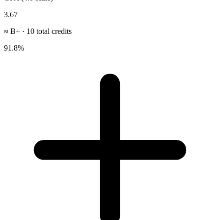
3.67
≈
B+
·
10
total credits
91.8
%