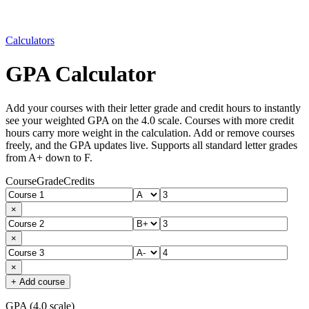
Calculators
GPA Calculator
Add your courses with their letter grade and credit hours to instantly
see your weighted GPA on the 4.0 scale. Courses with more credit
hours carry more weight in the calculation. Add or remove courses
freely, and the GPA updates live. Supports all standard letter grades
from A+ down to F.
Course
Grade
Credits
×
×
×
+ Add course
GPA (4.0 scale)