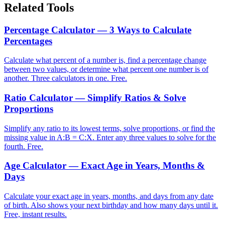
Related Tools
Percentage Calculator — 3 Ways to Calculate
Percentages
Calculate what percent of a number is, find a percentage change
between two values, or determine what percent one number is of
another. Three calculators in one. Free.
Ratio Calculator — Simplify Ratios & Solve
Proportions
Simplify any ratio to its lowest terms, solve proportions, or find the
missing value in A:B = C:X. Enter any three values to solve for the
fourth. Free.
Age Calculator — Exact Age in Years, Months &
Days
Calculate your exact age in years, months, and days from any date
of birth. Also shows your next birthday and how many days until it.
Free, instant results.