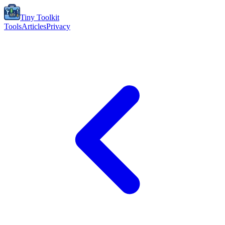
Tiny Toolkit
Tools
Articles
Privacy