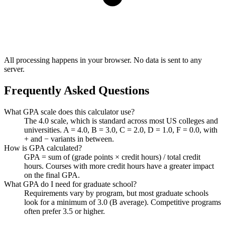
All processing happens in your browser. No data is sent to any
server.
Frequently Asked Questions
What GPA scale does this calculator use?
The 4.0 scale, which is standard across most US colleges and
universities. A = 4.0, B = 3.0, C = 2.0, D = 1.0, F = 0.0, with
+ and − variants in between.
How is GPA calculated?
GPA = sum of (grade points × credit hours) / total credit
hours. Courses with more credit hours have a greater impact
on the final GPA.
What GPA do I need for graduate school?
Requirements vary by program, but most graduate schools
look for a minimum of 3.0 (B average). Competitive programs
often prefer 3.5 or higher.