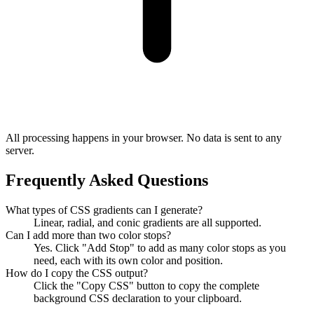
All processing happens in your browser. No data is sent to any
server.
Frequently Asked Questions
What types of CSS gradients can I generate?
Linear, radial, and conic gradients are all supported.
Can I add more than two color stops?
Yes. Click "Add Stop" to add as many color stops as you
need, each with its own color and position.
How do I copy the CSS output?
Click the "Copy CSS" button to copy the complete
background CSS declaration to your clipboard.