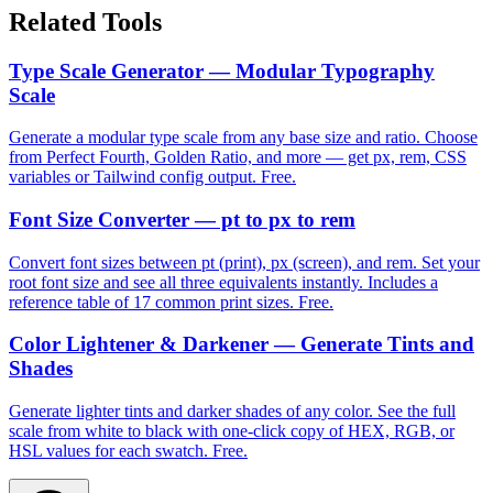
Related Tools
Type Scale Generator — Modular Typography
Scale
Generate a modular type scale from any base size and ratio. Choose
from Perfect Fourth, Golden Ratio, and more — get px, rem, CSS
variables or Tailwind config output. Free.
Font Size Converter — pt to px to rem
Convert font sizes between pt (print), px (screen), and rem. Set your
root font size and see all three equivalents instantly. Includes a
reference table of 17 common print sizes. Free.
Color Lightener & Darkener — Generate Tints and
Shades
Generate lighter tints and darker shades of any color. See the full
scale from white to black with one-click copy of HEX, RGB, or
HSL values for each swatch. Free.