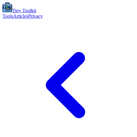
Tiny Toolkit
Tools
Articles
Privacy