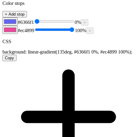
Color stops
+ Add stop
#6366f1
0
%
×
#ec4899
100
%
×
CSS
background:
linear-gradient(135deg, #6366f1 0%, #ec4899 100%)
;
Copy