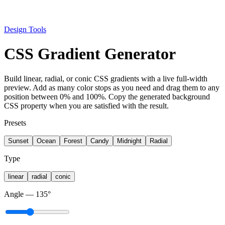
Design Tools
CSS Gradient Generator
Build linear, radial, or conic CSS gradients with a live full-width
preview. Add as many color stops as you need and drag them to any
position between 0% and 100%. Copy the generated background
CSS property when you are satisfied with the result.
Presets
Sunset
Ocean
Forest
Candy
Midnight
Radial
Type
linear
radial
conic
Angle
—
135
°