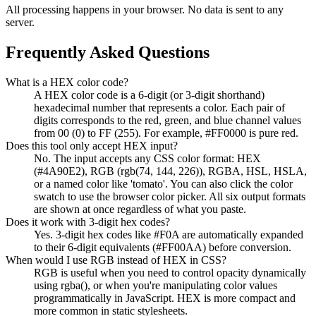
All processing happens in your browser. No data is sent to any
server.
Frequently Asked Questions
What is a HEX color code?
A HEX color code is a 6-digit (or 3-digit shorthand)
hexadecimal number that represents a color. Each pair of
digits corresponds to the red, green, and blue channel values
from 00 (0) to FF (255). For example, #FF0000 is pure red.
Does this tool only accept HEX input?
No. The input accepts any CSS color format: HEX
(#4A90E2), RGB (rgb(74, 144, 226)), RGBA, HSL, HSLA,
or a named color like 'tomato'. You can also click the color
swatch to use the browser color picker. All six output formats
are shown at once regardless of what you paste.
Does it work with 3-digit hex codes?
Yes. 3-digit hex codes like #F0A are automatically expanded
to their 6-digit equivalents (#FF00AA) before conversion.
When would I use RGB instead of HEX in CSS?
RGB is useful when you need to control opacity dynamically
using rgba(), or when you're manipulating color values
programmatically in JavaScript. HEX is more compact and
more common in static stylesheets.