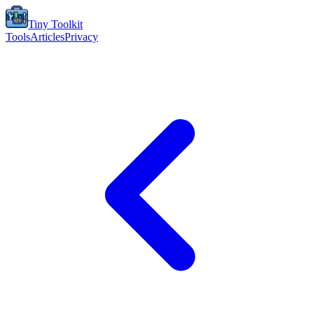
Tiny Toolkit
Tools
Articles
Privacy