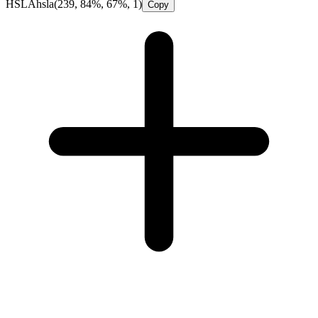
HSLA
hsla(239, 84%, 67%, 1)
Copy