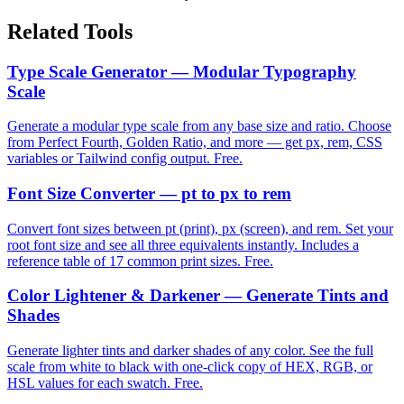
Related Tools
Type Scale Generator — Modular Typography
Scale
Generate a modular type scale from any base size and ratio. Choose
from Perfect Fourth, Golden Ratio, and more — get px, rem, CSS
variables or Tailwind config output. Free.
Font Size Converter — pt to px to rem
Convert font sizes between pt (print), px (screen), and rem. Set your
root font size and see all three equivalents instantly. Includes a
reference table of 17 common print sizes. Free.
Color Lightener & Darkener — Generate Tints and
Shades
Generate lighter tints and darker shades of any color. See the full
scale from white to black with one-click copy of HEX, RGB, or
HSL values for each swatch. Free.