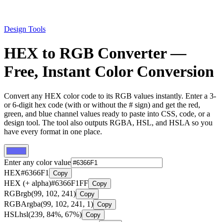
Design Tools
HEX to RGB Converter —
Free, Instant Color Conversion
Convert any HEX color code to its RGB values instantly. Enter a 3-
or 6-digit hex code (with or without the # sign) and get the red,
green, and blue channel values ready to paste into CSS, code, or a
design tool. The tool also outputs RGBA, HSL, and HSLA so you
have every format in one place.
Enter any color value
HEX
#6366F1
Copy
HEX (+ alpha)
#6366F1FF
Copy
RGB
rgb(99, 102, 241)
Copy
RGBA
rgba(99, 102, 241, 1)
Copy
HSL
hsl(239, 84%, 67%)
Copy