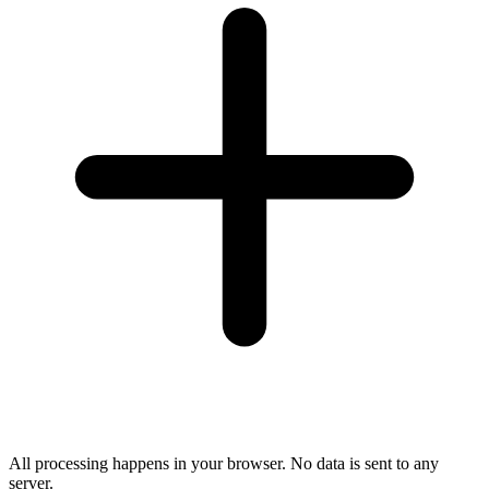
All processing happens in your browser. No data is sent to any
server.