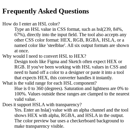
Frequently Asked Questions
How do I enter an HSL color?
Type an HSL value in CSS format, such as hsl(239, 84%,
67%), directly into the input field. The tool also accepts any
other CSS color format: HEX, RGB, RGBA, HSLA, or a
named color like 'steelblue'. All six output formats are shown
at once.
Why would I need to convert HSL to HEX?
Design tools like Figma and Sketch often expect HEX or
RGB. If you've been working with HSL values in CSS and
need to hand off a color to a designer or paste it into a tool
that expects HEX, this converter handles it instantly.
What is the valid range for each HSL component?
Hue is 0 to 360 (degrees). Saturation and lightness are 0% to
100%. Values outside these ranges are clamped to the nearest
valid value.
Does it support HSLA with transparency?
Yes. Enter an hsla() value with an alpha channel and the tool
shows HEX with alpha, RGBA, and HSLA in the output.
The color preview bar uses a checkerboard background to
make transparency visible.