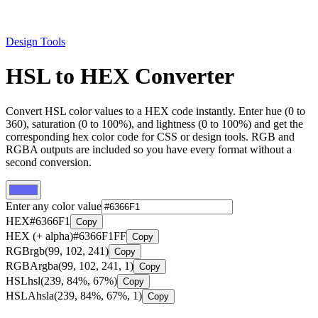
Design Tools
HSL to HEX Converter
Convert HSL color values to a HEX code instantly. Enter hue (0 to
360), saturation (0 to 100%), and lightness (0 to 100%) and get the
corresponding hex color code for CSS or design tools. RGB and
RGBA outputs are included so you have every format without a
second conversion.
Enter any color value
HEX
#6366F1
Copy
HEX (+ alpha)
#6366F1FF
Copy
RGB
rgb(99, 102, 241)
Copy
RGBA
rgba(99, 102, 241, 1)
Copy
HSL
hsl(239, 84%, 67%)
Copy
HSLA
hsla(239, 84%, 67%, 1)
Copy