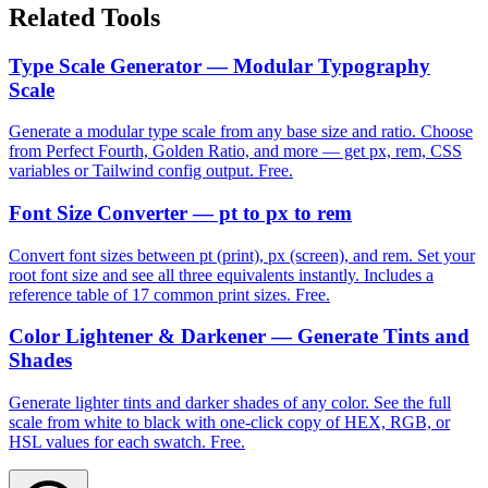
Related Tools
Type Scale Generator — Modular Typography
Scale
Generate a modular type scale from any base size and ratio. Choose
from Perfect Fourth, Golden Ratio, and more — get px, rem, CSS
variables or Tailwind config output. Free.
Font Size Converter — pt to px to rem
Convert font sizes between pt (print), px (screen), and rem. Set your
root font size and see all three equivalents instantly. Includes a
reference table of 17 common print sizes. Free.
Color Lightener & Darkener — Generate Tints and
Shades
Generate lighter tints and darker shades of any color. See the full
scale from white to black with one-click copy of HEX, RGB, or
HSL values for each swatch. Free.