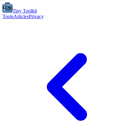
Tiny Toolkit
Tools
Articles
Privacy