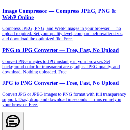
Image Compressor — Compress JPEG, PNG &
WebP Online
Compress JPEG, PNG, and WebP images in your browser — no
upload required. Set your quality level, compare before/after sizes,
and download the optimized file. Free.
PNG to JPG Converter — Free, Fast, No Upload
Convert PNG images to JPG instantly in your browser. Set
background color for transparent areas, adjust JPEG quality, and
download. Nothing uploaded. Free.
JPG to PNG Converter — Free, Fast, No Upload
Convert JPG or JPEG images to PNG format with full transparency
support. Drag, drop, and download in seconds — runs entirely in
your browser. Free.