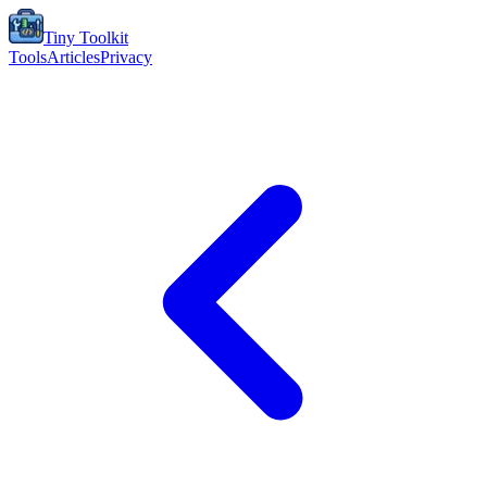
Tiny Toolkit
Tools
Articles
Privacy