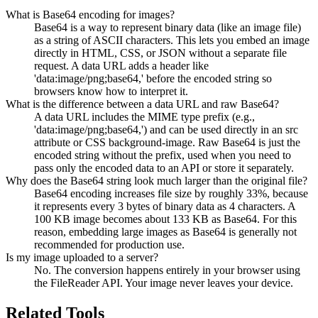
What is Base64 encoding for images?
Base64 is a way to represent binary data (like an image file)
as a string of ASCII characters. This lets you embed an image
directly in HTML, CSS, or JSON without a separate file
request. A data URL adds a header like
'data:image/png;base64,' before the encoded string so
browsers know how to interpret it.
What is the difference between a data URL and raw Base64?
A data URL includes the MIME type prefix (e.g.,
'data:image/png;base64,') and can be used directly in an src
attribute or CSS background-image. Raw Base64 is just the
encoded string without the prefix, used when you need to
pass only the encoded data to an API or store it separately.
Why does the Base64 string look much larger than the original file?
Base64 encoding increases file size by roughly 33%, because
it represents every 3 bytes of binary data as 4 characters. A
100 KB image becomes about 133 KB as Base64. For this
reason, embedding large images as Base64 is generally not
recommended for production use.
Is my image uploaded to a server?
No. The conversion happens entirely in your browser using
the FileReader API. Your image never leaves your device.
Related Tools