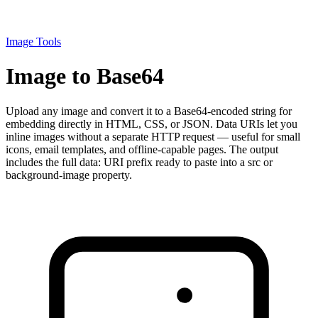
Image Tools
Image to Base64
Upload any image and convert it to a Base64-encoded string for
embedding directly in HTML, CSS, or JSON. Data URIs let you
inline images without a separate HTTP request — useful for small
icons, email templates, and offline-capable pages. The output
includes the full data: URI prefix ready to paste into a src or
background-image property.