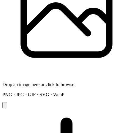
Drop an image here or click to browse
PNG · JPG · GIF · SVG · WebP