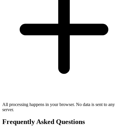
All processing happens in your browser. No data is sent to any
server.
Frequently Asked Questions