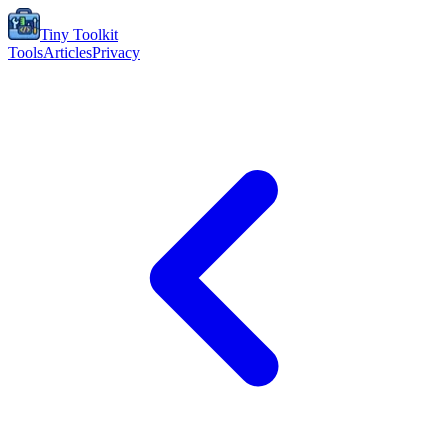
Tiny Toolkit
Tools
Articles
Privacy