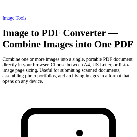
Image Tools
Image to PDF Converter —
Combine Images into One PDF
Combine one or more images into a single, portable PDF document
directly in your browser. Choose between A4, US Letter, or fit-to-
image page sizing. Useful for submitting scanned documents,
assembling photo portfolios, and archiving images in a format that
opens on any device.