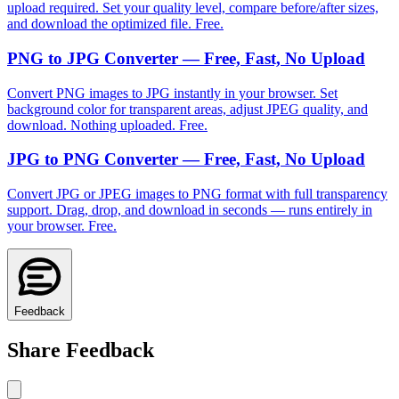
upload required. Set your quality level, compare before/after sizes,
and download the optimized file. Free.
PNG to JPG Converter — Free, Fast, No Upload
Convert PNG images to JPG instantly in your browser. Set
background color for transparent areas, adjust JPEG quality, and
download. Nothing uploaded. Free.
JPG to PNG Converter — Free, Fast, No Upload
Convert JPG or JPEG images to PNG format with full transparency
support. Drag, drop, and download in seconds — runs entirely in
your browser. Free.
Feedback
Share Feedback