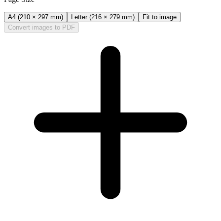
A4 (210 × 297 mm)
Letter (216 × 279 mm)
Fit to image
Convert images to PDF