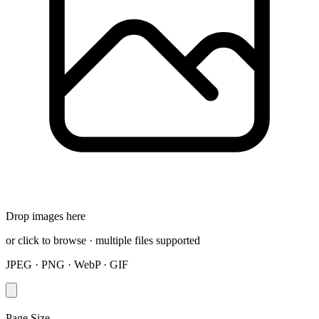
Drop images here
or click to browse · multiple files supported
JPEG · PNG · WebP · GIF
Page Size