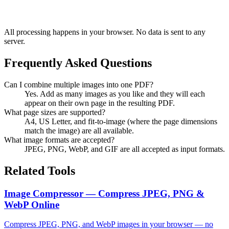
All processing happens in your browser. No data is sent to any
server.
Frequently Asked Questions
Can I combine multiple images into one PDF?
Yes. Add as many images as you like and they will each
appear on their own page in the resulting PDF.
What page sizes are supported?
A4, US Letter, and fit-to-image (where the page dimensions
match the image) are all available.
What image formats are accepted?
JPEG, PNG, WebP, and GIF are all accepted as input formats.
Related Tools
Image Compressor — Compress JPEG, PNG &
WebP Online
Compress JPEG, PNG, and WebP images in your browser — no