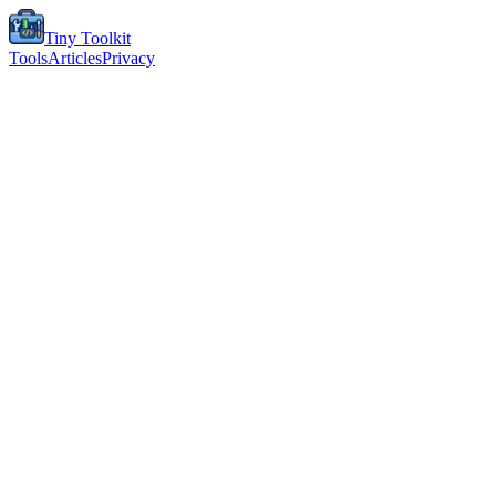
Tiny Toolkit
Tools
Articles
Privacy