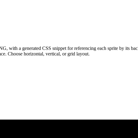
NG, with a generated CSS snippet for referencing each sprite by its ba
e. Choose horizontal, vertical, or grid layout.