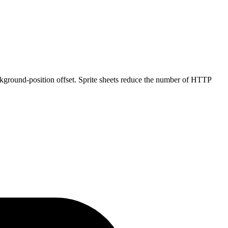
ckground-position offset. Sprite sheets reduce the number of HTTP