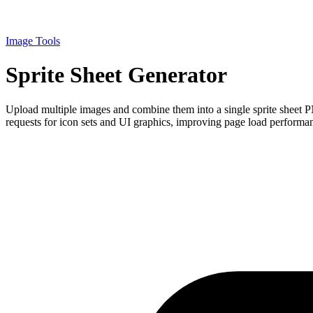
Image Tools
Sprite Sheet Generator
Upload multiple images and combine them into a single sprite sheet P
requests for icon sets and UI graphics, improving page load performanc