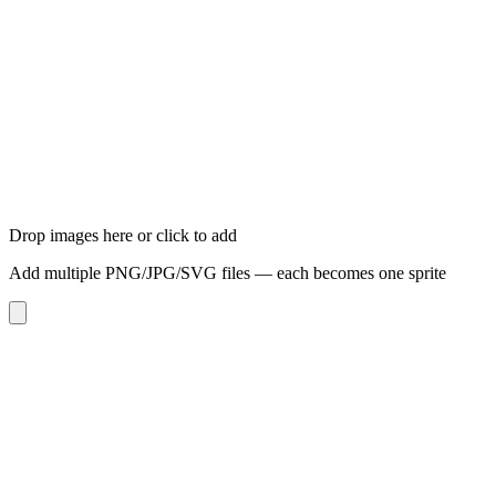
Drop images here or click to add
Add multiple PNG/JPG/SVG files — each becomes one sprite