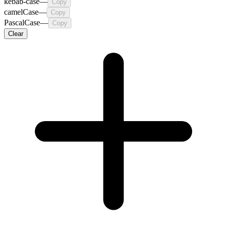
kebab-case
—
Copy
camelCase
—
Copy
PascalCase
—
Copy
Clear