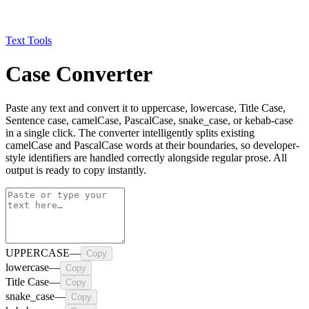
Text Tools
Case Converter
Paste any text and convert it to uppercase, lowercase, Title Case,
Sentence case, camelCase, PascalCase, snake_case, or kebab-case
in a single click. The converter intelligently splits existing
camelCase and PascalCase words at their boundaries, so developer-
style identifiers are handled correctly alongside regular prose. All
output is ready to copy instantly.
UPPERCASE
—
Copy
lowercase
—
Copy
Title Case
—
Copy
snake_case
—
Copy