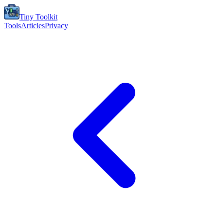
Tiny Toolkit
Tools
Articles
Privacy