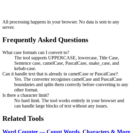
All processing happens in your browser. No data is sent to any
server.
Frequently Asked Questions
What case formats can I convert to?
The tool supports UPPERCASE, lowercase, Title Case,
Sentence case, camelCase, PascalCase, snake_case, and
kebab-case.
Can it handle text that is already in camelCase or PascalCase?
Yes. The converter recognises camelCase and PascalCase
boundaries and splits them correctly before converting to any
other format.
Is there a character limit?
No hard limit. The tool works entirely in your browser and
can handle large blocks of text without any issues.
Related Tools
Word Counter — Count Words, Characters & More