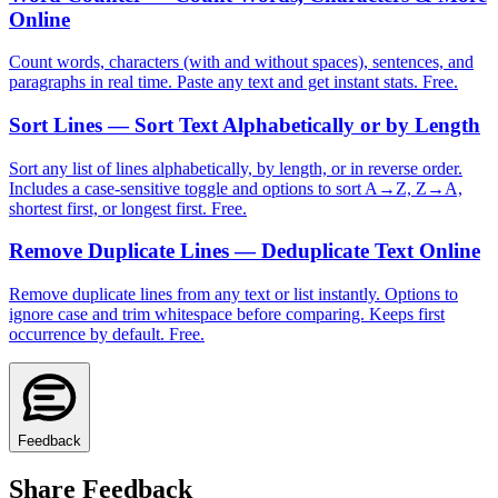
Online
Count words, characters (with and without spaces), sentences, and
paragraphs in real time. Paste any text and get instant stats. Free.
Sort Lines — Sort Text Alphabetically or by Length
Sort any list of lines alphabetically, by length, or in reverse order.
Includes a case-sensitive toggle and options to sort A→Z, Z→A,
shortest first, or longest first. Free.
Remove Duplicate Lines — Deduplicate Text Online
Remove duplicate lines from any text or list instantly. Options to
ignore case and trim whitespace before comparing. Keeps first
occurrence by default. Free.
Feedback
Share Feedback