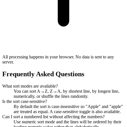
All processing happens in your browser. No data is sent to any
server.
Frequently Asked Questions
What sort modes are available?
You can sort A→Z, Z→A, by shortest line, by longest line,
numerically, or shuffle the lines randomly.
Is the sort case-sensitive?
By default the sort is case-insensitive so "Apple" and "apple"
are treated as equal. A case-sensitive toggle is also available.
Can I sort a numbered list without affecting the numbers?
Use numeric sort mode and the lines will be ordered by their
leading numeric value rather than alphabetically.