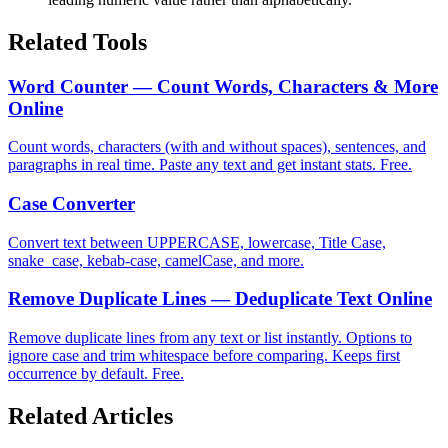
Related Tools
Word Counter — Count Words, Characters & More
Online
Count words, characters (with and without spaces), sentences, and
paragraphs in real time. Paste any text and get instant stats. Free.
Case Converter
Convert text between UPPERCASE, lowercase, Title Case,
snake_case, kebab-case, camelCase, and more.
Remove Duplicate Lines — Deduplicate Text Online
Remove duplicate lines from any text or list instantly. Options to
ignore case and trim whitespace before comparing. Keeps first
occurrence by default. Free.
Related Articles