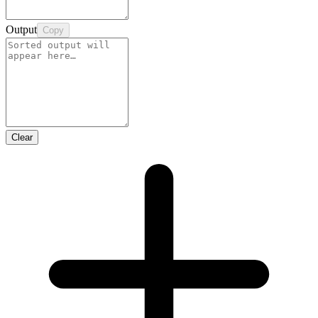
Output
Copy
Clear