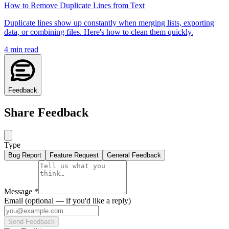
How to Remove Duplicate Lines from Text
Duplicate lines show up constantly when merging lists, exporting
data, or combining files. Here's how to clean them quickly.
4
min read
Feedback
Share Feedback
Type
Bug Report
Feature Request
General Feedback
Message
*
Email
(optional — if you'd like a reply)
Send Feedback