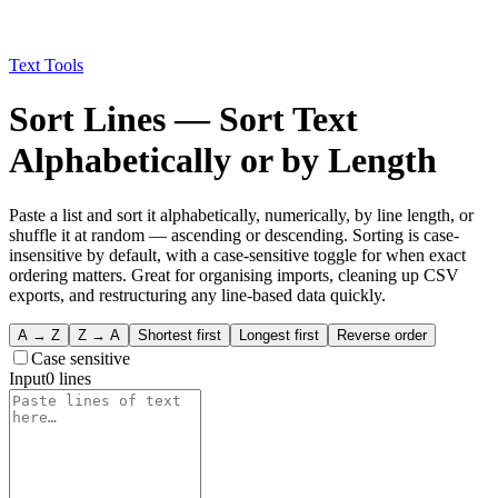
Text Tools
Sort Lines — Sort Text
Alphabetically or by Length
Paste a list and sort it alphabetically, numerically, by line length, or
shuffle it at random — ascending or descending. Sorting is case-
insensitive by default, with a case-sensitive toggle for when exact
ordering matters. Great for organising imports, cleaning up CSV
exports, and restructuring any line-based data quickly.
A → Z
Z → A
Shortest first
Longest first
Reverse order
Case sensitive
Input
0
line
s