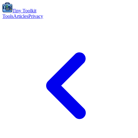
Tiny Toolkit
Tools
Articles
Privacy