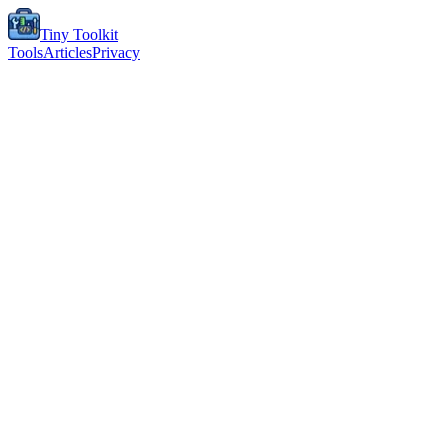
Tiny Toolkit
Tools
Articles
Privacy