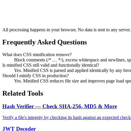
All processing happens in your browser. No data is sent to any server.
Frequently Asked Questions
What does CSS minification remove?
Block comments (/* … */), excess whitespace and newlines, spaces
Is minified CSS still valid and functionally identical?
Yes. Minified CSS is parsed and applied identically by any brows
Should I minify CSS in production?
Yes. Minified CSS reduces file size and improves page load spe
Related Tools
Hash Verifier — Check SHA-256, MD5 & More
Verify a file's integrity by checking its hash against an expected
JWT Decoder