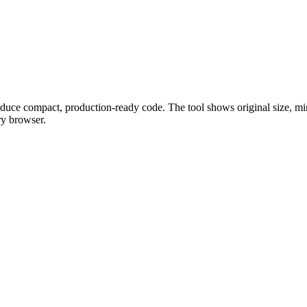
ce compact, production-ready code. The tool shows original size, minif
ry browser.