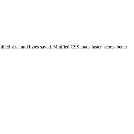
ied size, and bytes saved. Minified CSS loads faster, scores better