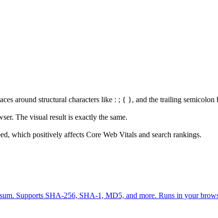
 around structural characters like : ; { }, and the trailing semicolon 
er. The visual result is exactly the same.
ed, which positively affects Core Web Vitals and search rankings.
 checksum. Supports SHA-256, SHA-1, MD5, and more. Runs in your brow