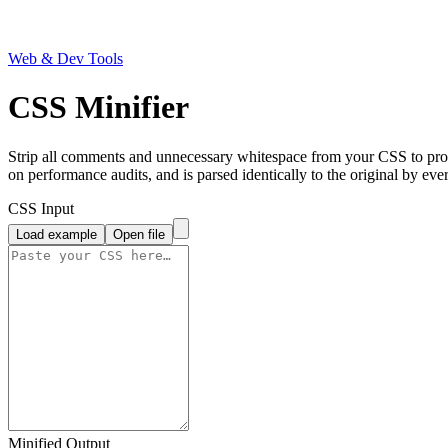
Web & Dev Tools
CSS Minifier
Strip all comments and unnecessary whitespace from your CSS to produ
on performance audits, and is parsed identically to the original by eve
CSS Input
Load example
Open file
Minified Output