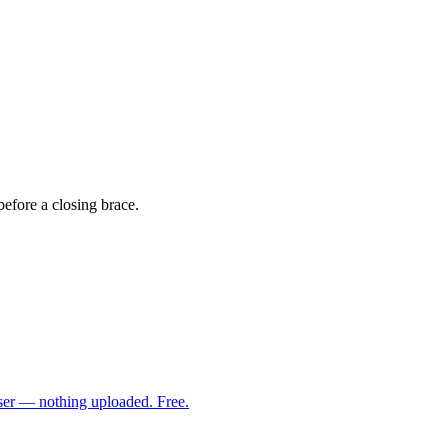
before a closing brace.
ser — nothing uploaded. Free.