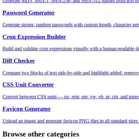
Generate MD5, SHA-1, SHA-256, and SHA-512 hashes from text or f
Password Generator
Generate strong, random passwords with custom length, character sets
Cron Expression Builder
Build and validate cron expressions visually with a human-readable de
Diff Checker
Compare two blocks of text side-by-side and highlight added, remove
CSS Unit Converter
Convert between CSS units — px, rem, em, vw, vh, pt, cm, and more
Favicon Generator
Upload an image and generate favicon PNG files in all standard size
Browse other categories