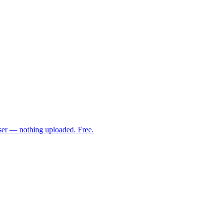
ser — nothing uploaded. Free.