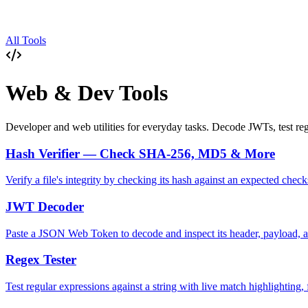
All Tools
Web & Dev Tools
Developer and web utilities for everyday tasks. Decode JWTs, test reg
Hash Verifier — Check SHA-256, MD5 & More
Verify a file's integrity by checking its hash against an expected
JWT Decoder
Paste a JSON Web Token to decode and inspect its header, payload, a
Regex Tester
Test regular expressions against a string with live match highlighting, 