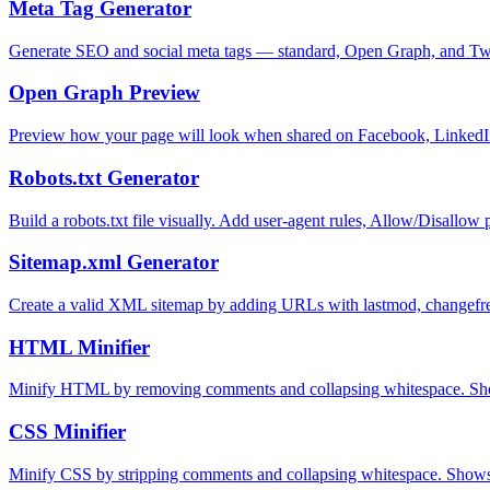
Meta Tag Generator
Generate SEO and social meta tags — standard, Open Graph, and Tw
Open Graph Preview
Preview how your page will look when shared on Facebook, LinkedI
Robots.txt Generator
Build a robots.txt file visually. Add user-agent rules, Allow/Disallo
Sitemap.xml Generator
Create a valid XML sitemap by adding URLs with lastmod, changefreq
HTML Minifier
Minify HTML by removing comments and collapsing whitespace. Sho
CSS Minifier
Minify CSS by stripping comments and collapsing whitespace. Shows