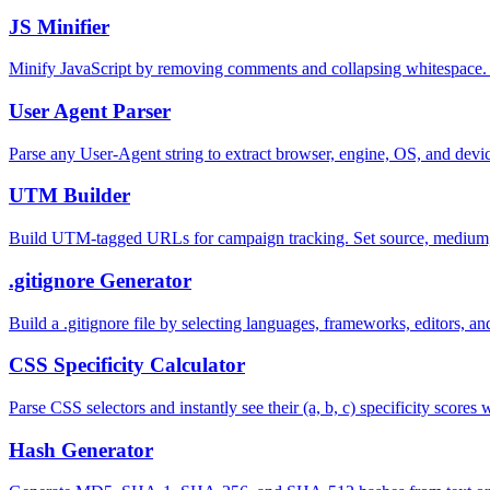
JS Minifier
Minify JavaScript by removing comments and collapsing whitespace.
User Agent Parser
Parse any User-Agent string to extract browser, engine, OS, and devi
UTM Builder
Build UTM-tagged URLs for campaign tracking. Set source, medium,
.gitignore Generator
Build a .gitignore file by selecting languages, frameworks, editors, 
CSS Specificity Calculator
Parse CSS selectors and instantly see their (a, b, c) specificity scor
Hash Generator