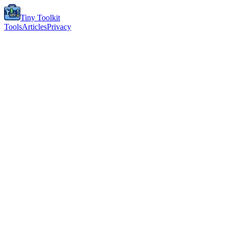
Tiny Toolkit
Tools
Articles
Privacy