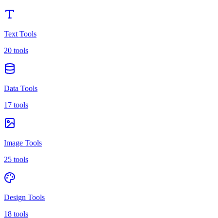
Text Tools
20 tools
Data Tools
17 tools
Image Tools
25 tools
Design Tools
18 tools