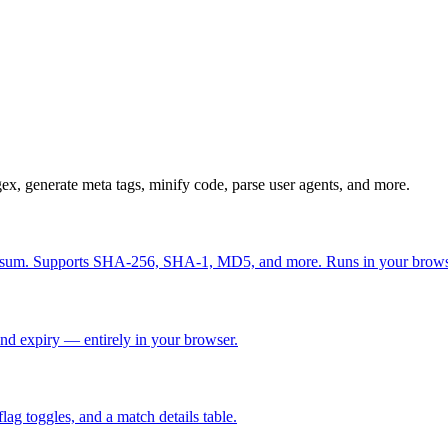
ex, generate meta tags, minify code, parse user agents, and more.
 checksum. Supports SHA-256, SHA-1, MD5, and more. Runs in your brow
nd expiry — entirely in your browser.
flag toggles, and a match details table.