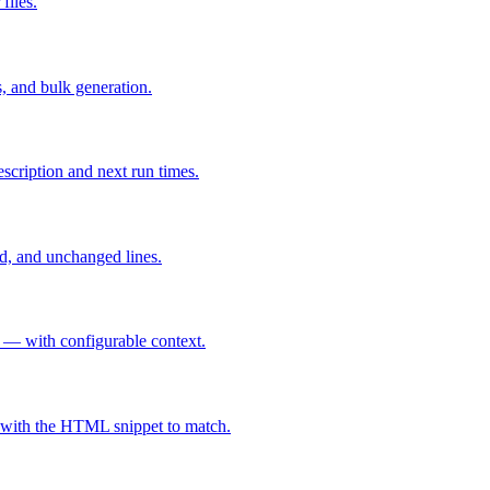
iles.
, and bulk generation.
scription and next run times.
d, and unchanged lines.
 — with configurable context.
s with the HTML snippet to match.