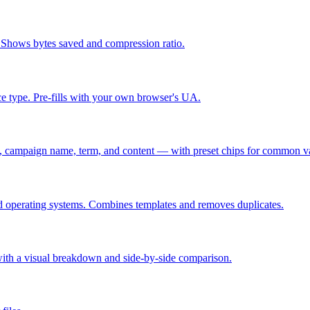
 Shows bytes saved and compression ratio.
ce type. Pre-fills with your own browser's UA.
 campaign name, term, and content — with preset chips for common v
and operating systems. Combines templates and removes duplicates.
es with a visual breakdown and side-by-side comparison.