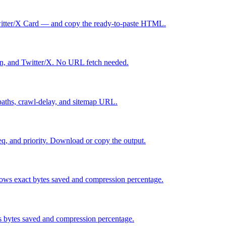
itter/X Card — and copy the ready-to-paste HTML.
n, and Twitter/X. No URL fetch needed.
w paths, crawl-delay, and sitemap URL.
, and priority. Download or copy the output.
ws exact bytes saved and compression percentage.
 bytes saved and compression percentage.