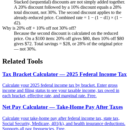
Stacked (sequential) discounts are not simply added together.
A 20% discount followed by a 10% discount equals a 28%
total discount, not 30%. The second discount applies to the
already-reduced price. Combined rate = 1 − (1 − d1) × (1 −
d2).
Why is 20% off + 10% off not 30% off?
Because the second discount is calculated on the reduced
price. On a $100 item: 20% off gives $80, then 10% off $80
gives $72. Total savings = $28, or 28% of the original price
— not 30%.
Related Tools
Tax Bracket Calculator — 2025 Federal Income Tax
Calculate your 2025 federal income tax by bracket. Enter gross
income and filing status to see your taxable income, tax owed in
each bracket, effective rate, and marginal rate. Free.
Net Pay Calculator — Take-Home Pay After Taxes
Calculate your take-home pay after federal income tax, state tax,
Social Security, Medicare, 401(k), and health insurance deductions.
Supports all pay frequencies. Free.