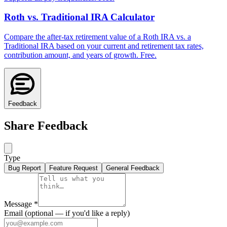
Roth vs. Traditional IRA Calculator
Compare the after-tax retirement value of a Roth IRA vs. a
Traditional IRA based on your current and retirement tax rates,
contribution amount, and years of growth. Free.
Feedback
Share Feedback
Type
Bug Report
Feature Request
General Feedback
Message
*
Email
(optional — if you'd like a reply)