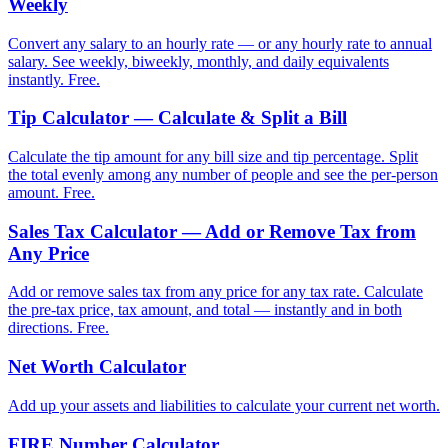
Weekly
Convert any salary to an hourly rate — or any hourly rate to annual
salary. See weekly, biweekly, monthly, and daily equivalents
instantly. Free.
Tip Calculator — Calculate & Split a Bill
Calculate the tip amount for any bill size and tip percentage. Split
the total evenly among any number of people and see the per-person
amount. Free.
Sales Tax Calculator — Add or Remove Tax from
Any Price
Add or remove sales tax from any price for any tax rate. Calculate
the pre-tax price, tax amount, and total — instantly and in both
directions. Free.
Net Worth Calculator
Add up your assets and liabilities to calculate your current net worth.
FIRE Number Calculator