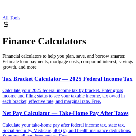
All Tools
Finance Calculators
Financial calculators to help you plan, save, and borrow smarter.
Estimate loan payments, mortgage costs, compound interest, savings
growth, and more.
Tax Bracket Calculator — 2025 Federal Income Tax
Calculate your 2025 federal income tax by bracket. Enter gross
income and filing status to see your taxable income, tax owed in
each bracket, effective rate, and marginal rate. Free.
Net Pay Calculator — Take-Home Pay After Taxes
Calculate your take-home pay after federal income tax, state tax,
Social Security, Medicare, 401(k), and health insurance deductions.
Supports all pay frequencies. Free.