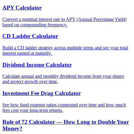
APY Calculator
Convert a nominal interest rate to APY (Annual Percentage Yield)
based on compounding frequency.
CD Ladder Calculator
Build a CD ladder strategy across multiple terms and see your total
interest earned at maturity.
Dividend Income Calculator
Calculate annual and monthly dividend income from your shares
and project growth over time.
Investment Fee Drag Calculator
See how fund expense ratios compound over time and how much
fees cost your long-term returns.
Rule of 72 Calculator — How Long to Double Your
Money?