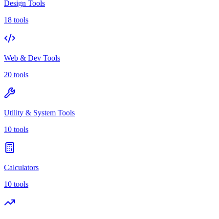
Design Tools
18 tools
Web & Dev Tools
20 tools
Utility & System Tools
10 tools
Calculators
10 tools