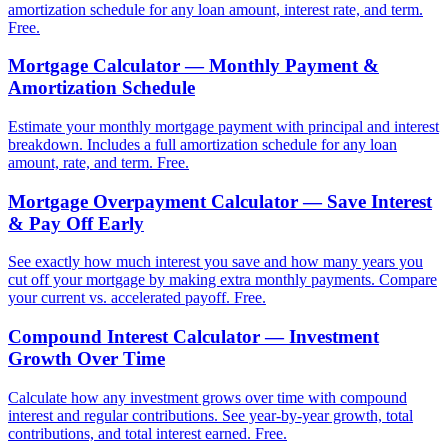
amortization schedule for any loan amount, interest rate, and term.
Free.
Mortgage Calculator — Monthly Payment &
Amortization Schedule
Estimate your monthly mortgage payment with principal and interest
breakdown. Includes a full amortization schedule for any loan
amount, rate, and term. Free.
Mortgage Overpayment Calculator — Save Interest
& Pay Off Early
See exactly how much interest you save and how many years you
cut off your mortgage by making extra monthly payments. Compare
your current vs. accelerated payoff. Free.
Compound Interest Calculator — Investment
Growth Over Time
Calculate how any investment grows over time with compound
interest and regular contributions. See year-by-year growth, total
contributions, and total interest earned. Free.