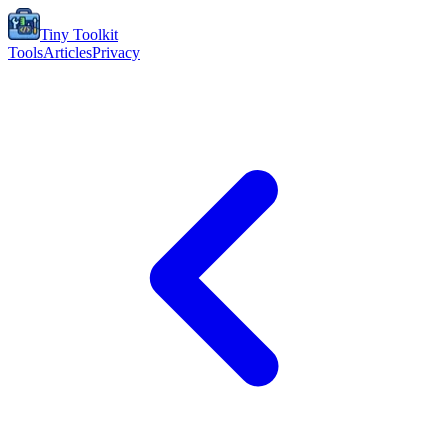
Tiny Toolkit
Tools
Articles
Privacy