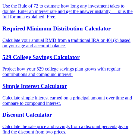
Use the Rule of 72 to estimate how long any investment takes to
double. Enter an interest rate and get the answer instantly — plus the
full formula explained. Free.
Required Minimum Distribution Calculator
Calculate your annual RMD from a traditional IRA or 401(k) based
on your age and account balance.
529 College Savings Calculator
Project how your 529 college savings plan grows with regular
contributions and compound interest.
Simple Interest Calculator
Calculate simple interest earned on a principal amount over time and
compare to compound interest.
Discount Calculator
Calculate the sale price and savings from a discount percentage, or
find the discount from two prices.