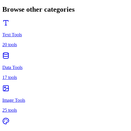
Browse other categories
Text Tools
20 tools
Data Tools
17 tools
Image Tools
25 tools