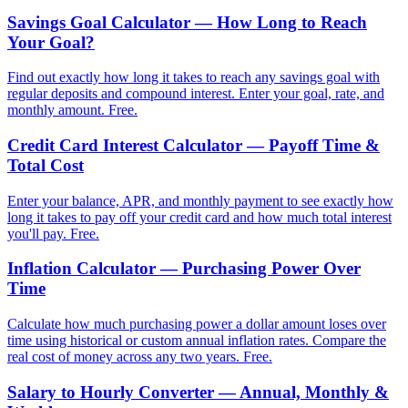
Savings Goal Calculator — How Long to Reach
Your Goal?
Find out exactly how long it takes to reach any savings goal with
regular deposits and compound interest. Enter your goal, rate, and
monthly amount. Free.
Credit Card Interest Calculator — Payoff Time &
Total Cost
Enter your balance, APR, and monthly payment to see exactly how
long it takes to pay off your credit card and how much total interest
you'll pay. Free.
Inflation Calculator — Purchasing Power Over
Time
Calculate how much purchasing power a dollar amount loses over
time using historical or custom annual inflation rates. Compare the
real cost of money across any two years. Free.
Salary to Hourly Converter — Annual, Monthly &