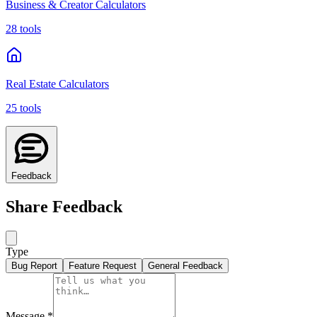
Business & Creator Calculators
28 tools
Real Estate Calculators
25 tools
Feedback
Share Feedback
Type
Bug Report
Feature Request
General Feedback
Message
*