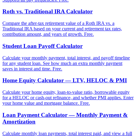
Roth vs. Traditional IRA Calculator
Compare the after-tax retirement value of a Roth IRA vs. a
Traditional IRA based on your current and retirement tax rates,
contribution amount, and years of growth. Free.
Student Loan Payoff Calculator
Calculate your monthly payment, total interest, and payoff timeline
for any student loan. See how much an extra monthly payment
saves in interest and time. Free.
Home Equity Calculator — LTV, HELOC & PMI
Calculate your home equity, loan-to-value ratio, borrowable equity
for a HELOC or cash-out refinance, and whether PMI applies. Enter
your home value and mortgage balance. Free.
Loan Payment Calculator — Monthly Payment &
Amortization
Calculate monthly loan payments, total interest paid, and view a full