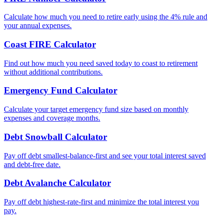
Calculate how much you need to retire early using the 4% rule and
your annual expenses.
Coast FIRE Calculator
Find out how much you need saved today to coast to retirement
without additional contributions.
Emergency Fund Calculator
Calculate your target emergency fund size based on monthly
expenses and coverage months.
Debt Snowball Calculator
Pay off debt smallest-balance-first and see your total interest saved
and debt-free date.
Debt Avalanche Calculator
Pay off debt highest-rate-first and minimize the total interest you
pay.