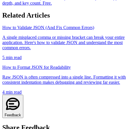
depth, and key count. Free.
Related Articles
How to Validate JSON (And Fix Common Errors)
A single misplaced comma or missing bracket can break your entire
application. Here's how to validate JSON and understand the most
common errors.
5
min read
How to Format JSON for Readability
Raw JSON is often compressed into a single line. Formatting it with
consistent indentation makes debugging and reviewing far easier.
4
min read
Feedback
Share Feedback