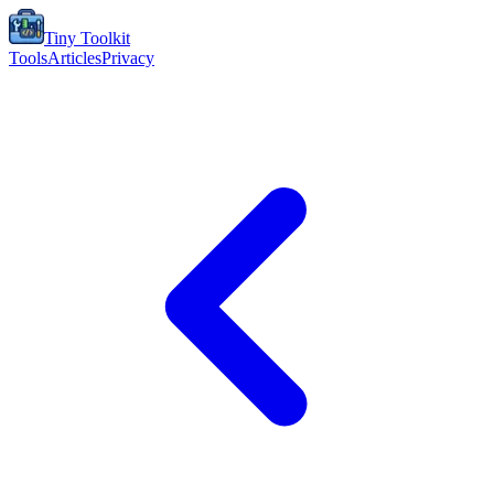
Tiny Toolkit
Tools
Articles
Privacy