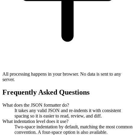
All processing happens in your browser. No data is sent to any
server.
Frequently Asked Questions
What does the JSON formatter do?
It takes any valid JSON and re-indents it with consistent
spacing so it is easier to read, review, and diff.
What indentation level does it use?
Two-space indentation by default, matching the most common
convention. A four-space option is also available.