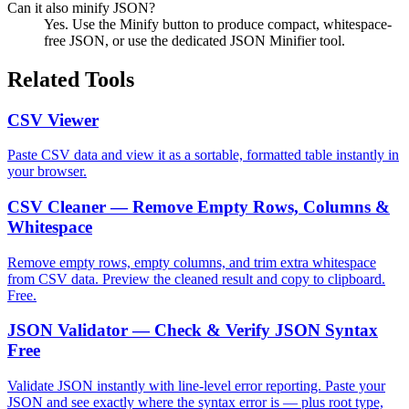
Can it also minify JSON?
Yes. Use the Minify button to produce compact, whitespace-
free JSON, or use the dedicated JSON Minifier tool.
Related Tools
CSV Viewer
Paste CSV data and view it as a sortable, formatted table instantly in
your browser.
CSV Cleaner — Remove Empty Rows, Columns &
Whitespace
Remove empty rows, empty columns, and trim extra whitespace
from CSV data. Preview the cleaned result and copy to clipboard.
Free.
JSON Validator — Check & Verify JSON Syntax
Free
Validate JSON instantly with line-level error reporting. Paste your
JSON and see exactly where the syntax error is — plus root type,