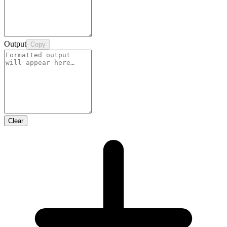
Output
Copy
Clear