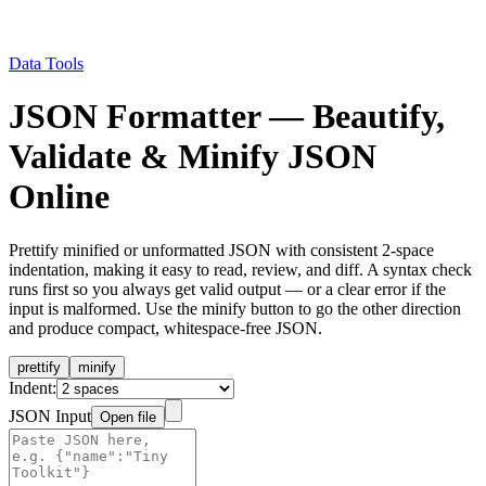
Data Tools
JSON Formatter — Beautify,
Validate & Minify JSON
Online
Prettify minified or unformatted JSON with consistent 2-space
indentation, making it easy to read, review, and diff. A syntax check
runs first so you always get valid output — or a clear error if the
input is malformed. Use the minify button to go the other direction
and produce compact, whitespace-free JSON.
prettify
minify
Indent:
JSON Input
Open file