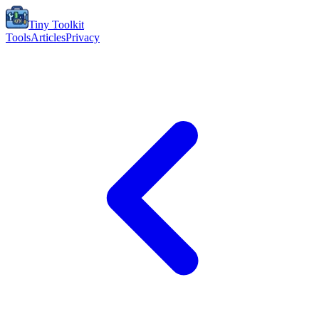
Tiny Toolkit
Tools
Articles
Privacy