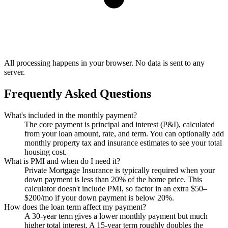
All processing happens in your browser. No data is sent to any
server.
Frequently Asked Questions
What's included in the monthly payment?
The core payment is principal and interest (P&I), calculated
from your loan amount, rate, and term. You can optionally add
monthly property tax and insurance estimates to see your total
housing cost.
What is PMI and when do I need it?
Private Mortgage Insurance is typically required when your
down payment is less than 20% of the home price. This
calculator doesn't include PMI, so factor in an extra $50–
$200/mo if your down payment is below 20%.
How does the loan term affect my payment?
A 30-year term gives a lower monthly payment but much
higher total interest. A 15-year term roughly doubles the