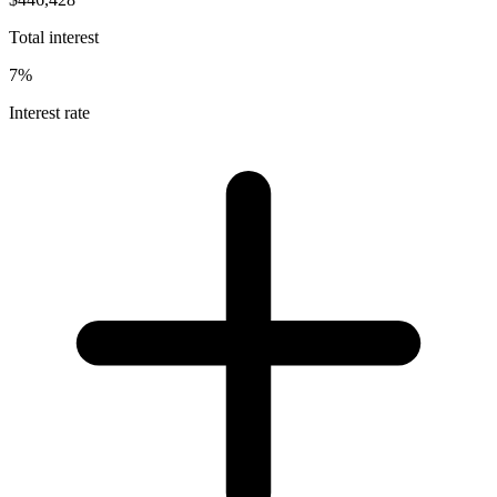
Total interest
7%
Interest rate