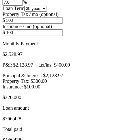
%
Loan Term
Property Tax / mo (optional)
$
Insurance / mo (optional)
$
Monthly Payment
$2,528.97
P&I:
$2,128.97
+ tax/ins:
$400.00
Principal & Interest
:
$2,128.97
Property Tax
:
$300.00
Insurance
:
$100.00
$320,000
Loan amount
$766,428
Total paid
$446,428