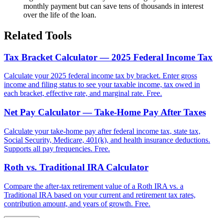
monthly payment but can save tens of thousands in interest
over the life of the loan.
Related Tools
Tax Bracket Calculator — 2025 Federal Income Tax
Calculate your 2025 federal income tax by bracket. Enter gross
income and filing status to see your taxable income, tax owed in
each bracket, effective rate, and marginal rate. Free.
Net Pay Calculator — Take-Home Pay After Taxes
Calculate your take-home pay after federal income tax, state tax,
Social Security, Medicare, 401(k), and health insurance deductions.
Supports all pay frequencies. Free.
Roth vs. Traditional IRA Calculator
Compare the after-tax retirement value of a Roth IRA vs. a
Traditional IRA based on your current and retirement tax rates,
contribution amount, and years of growth. Free.