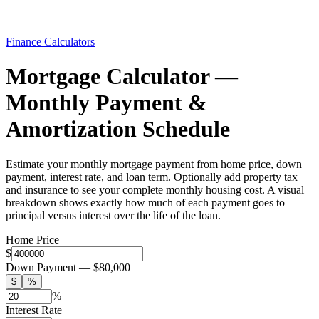
Finance Calculators
Mortgage Calculator —
Monthly Payment &
Amortization Schedule
Estimate your monthly mortgage payment from home price, down
payment, interest rate, and loan term. Optionally add property tax
and insurance to see your complete monthly housing cost. A visual
breakdown shows exactly how much of each payment goes to
principal versus interest over the life of the loan.
Home Price
$
Down Payment —
$80,000
$
%
%
Interest Rate