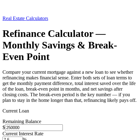
Real Estate Calculators
Refinance Calculator —
Monthly Savings & Break-
Even Point
Compare your current mortgage against a new loan to see whether
refinancing makes financial sense. Enter both sets of loan terms to
get the monthly payment difference, total interest saved over the life
of the loan, break-even point in months, and net savings after
closing costs. The break-even period is the key number — if you
plan to stay in the home longer than that, refinancing likely pays off.
Current Loan
Remaining Balance
$
Current Interest Rate
%