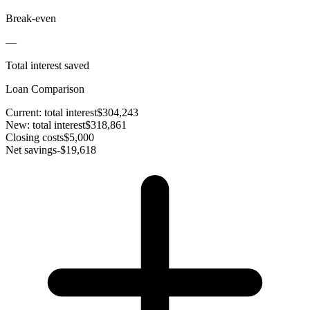
Break-even
—
Total interest saved
Loan Comparison
Current: total interest
$304,243
New: total interest
$318,861
Closing costs
$5,000
Net savings
-$19,618