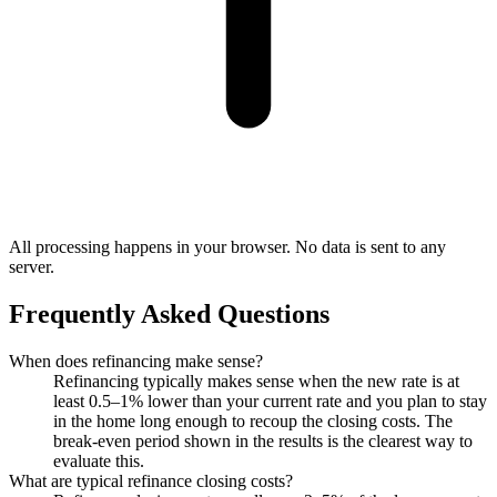
All processing happens in your browser. No data is sent to any
server.
Frequently Asked Questions
When does refinancing make sense?
Refinancing typically makes sense when the new rate is at
least 0.5–1% lower than your current rate and you plan to stay
in the home long enough to recoup the closing costs. The
break-even period shown in the results is the clearest way to
evaluate this.
What are typical refinance closing costs?