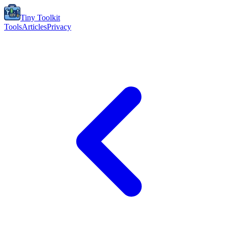
Tiny Toolkit
Tools
Articles
Privacy