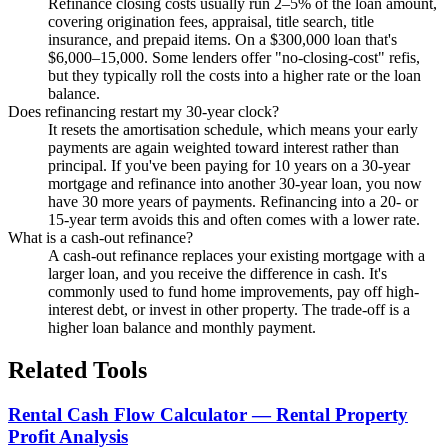
Refinance closing costs usually run 2–5% of the loan amount,
covering origination fees, appraisal, title search, title
insurance, and prepaid items. On a $300,000 loan that's
$6,000–15,000. Some lenders offer "no-closing-cost" refis,
but they typically roll the costs into a higher rate or the loan
balance.
Does refinancing restart my 30-year clock?
It resets the amortisation schedule, which means your early
payments are again weighted toward interest rather than
principal. If you've been paying for 10 years on a 30-year
mortgage and refinance into another 30-year loan, you now
have 30 more years of payments. Refinancing into a 20- or
15-year term avoids this and often comes with a lower rate.
What is a cash-out refinance?
A cash-out refinance replaces your existing mortgage with a
larger loan, and you receive the difference in cash. It's
commonly used to fund home improvements, pay off high-
interest debt, or invest in other property. The trade-off is a
higher loan balance and monthly payment.
Related Tools
Rental Cash Flow Calculator — Rental Property
Profit Analysis