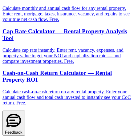
Calculate monthly and annual cash flow for any rental property.
Enter rent, mortgage, taxes, insurance, vacancy, and repairs to see
your true net cash flow. Free.
Cap Rate Calculator — Rental Property Analysis
Tool
Calculate cap rate instantly. Enter rent, vacancy, expenses, and
property value to get your NOI and capitalization rate — and
compare investment properties. Free.
Cash-on-Cash Return Calculator — Rental
Property ROI
Calculate cash-on-cash return on any rental property. Enter your
annual cash flow and total cash invested to instantly see your CoC
return. Free.
Feedback