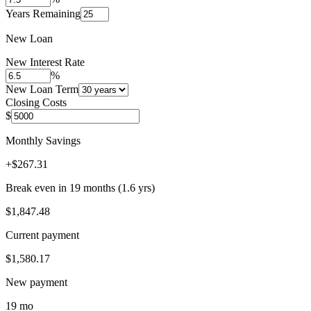
Years Remaining
New Loan
New Interest Rate
%
New Loan Term
Closing Costs
$
Monthly Savings
+
$267.31
Break even in
19
month
s
(
1.6
yrs)
$1,847.48
Current payment
$1,580.17
New payment
19 mo