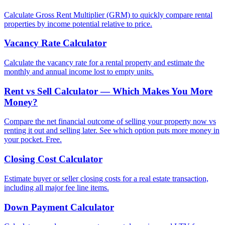
Calculate Gross Rent Multiplier (GRM) to quickly compare rental
properties by income potential relative to price.
Vacancy Rate Calculator
Calculate the vacancy rate for a rental property and estimate the
monthly and annual income lost to empty units.
Rent vs Sell Calculator — Which Makes You More
Money?
Compare the net financial outcome of selling your property now vs
renting it out and selling later. See which option puts more money in
your pocket. Free.
Closing Cost Calculator
Estimate buyer or seller closing costs for a real estate transaction,
including all major fee line items.
Down Payment Calculator