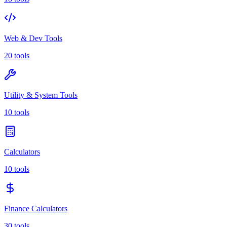
Web & Dev Tools
20 tools
Utility & System Tools
10 tools
Calculators
10 tools
Finance Calculators
30 tools