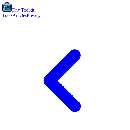
Tiny Toolkit
Tools
Articles
Privacy