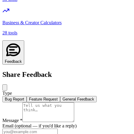
Business & Creator Calculators
28 tools
Feedback
Share Feedback
Type
Bug Report
Feature Request
General Feedback
Message
*
Email
(optional — if you'd like a reply)