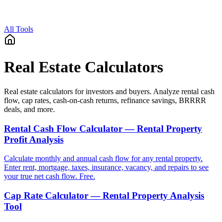
All Tools
Real Estate Calculators
Real estate calculators for investors and buyers. Analyze rental cash
flow, cap rates, cash-on-cash returns, refinance savings, BRRRR
deals, and more.
Rental Cash Flow Calculator — Rental Property
Profit Analysis
Calculate monthly and annual cash flow for any rental property.
Enter rent, mortgage, taxes, insurance, vacancy, and repairs to see
your true net cash flow. Free.
Cap Rate Calculator — Rental Property Analysis
Tool