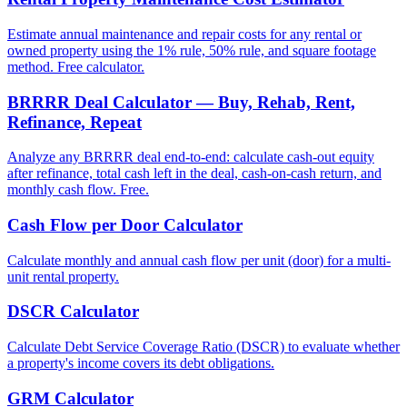
Estimate annual maintenance and repair costs for any rental or
owned property using the 1% rule, 50% rule, and square footage
method. Free calculator.
BRRRR Deal Calculator — Buy, Rehab, Rent,
Refinance, Repeat
Analyze any BRRRR deal end-to-end: calculate cash-out equity
after refinance, total cash left in the deal, cash-on-cash return, and
monthly cash flow. Free.
Cash Flow per Door Calculator
Calculate monthly and annual cash flow per unit (door) for a multi-
unit rental property.
DSCR Calculator
Calculate Debt Service Coverage Ratio (DSCR) to evaluate whether
a property's income covers its debt obligations.
GRM Calculator