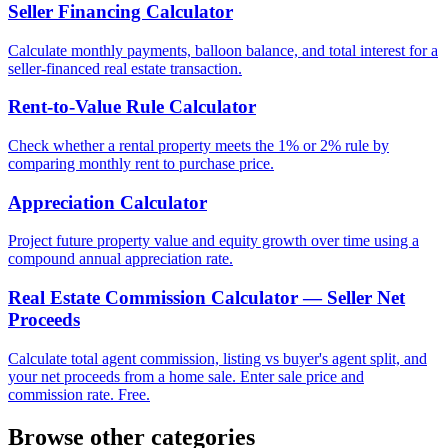
Seller Financing Calculator
Calculate monthly payments, balloon balance, and total interest for a
seller-financed real estate transaction.
Rent-to-Value Rule Calculator
Check whether a rental property meets the 1% or 2% rule by
comparing monthly rent to purchase price.
Appreciation Calculator
Project future property value and equity growth over time using a
compound annual appreciation rate.
Real Estate Commission Calculator — Seller Net
Proceeds
Calculate total agent commission, listing vs buyer's agent split, and
your net proceeds from a home sale. Enter sale price and
commission rate. Free.
Browse other categories