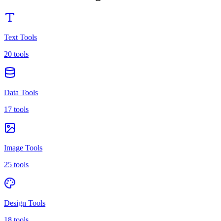
Text Tools
20 tools
Data Tools
17 tools
Image Tools
25 tools
Design Tools
18 tools