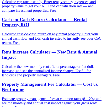
Calculate cap rate instantly. Enter rent, vacancy, expenses, and
property value to get your NOI and capitalization rate — and
compare investment properties. Free.
Cash-on-Cash Return Calculator — Rental
Property ROI
Calculate cash-on-cash return on any rental property. Enter your
annual cash flow and total cash invested to instantly see your CoC
return. Free.
Rent Increase Calculator — New Rent & Annual
Impact
Calculate the new monthly rent after a percentage or flat dollar
increase, and see the annualized income change. Useful for
landlords and property managers. Free.
Property Management Fee Calculator — Cost vs.
Net Income
Estimate property management fees at common rates (8–12%) and
see the monthly and annual cost impact against your gross rental