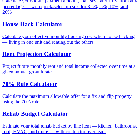
Calculate your down payment amount, loan size, and LTV from any
percentage — with quick-select presets for 3.5%, 5%, 10%, and
20%.
House Hack Calculator
Calculate your effective monthly housing cost when house hacking
— living in one unit and renting out the others.
Rent Projection Calculator
Project future monthly rent and total income collected over time at a
given annual growth rate.
70% Rule Calculator
Calculate the maximum allowable offer for a fix-and-flip property
using the 70% rule.
Rehab Budget Calculator
Estimate your total rehab budget by line item — kitchen, bathrooms,
roof, HVAC, and more — with contractor overhead.