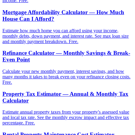
income. Free.
Mortgage Affordability Calculator — How Much
House Can I Afford?
Estimate how much home you can afford using your income,
monthly debts, down payment, and interest rate. See max loan size
and monthly payment breakdown. Free.
Refinance Calculator — Monthly Savings & Break-
Even Point
Calculate your new monthly payment, interest savings, and how
many months it takes to break even on your refinance closing costs.
Free.
Property Tax Estimator — Annual & Monthly Tax
Calculator
Estimate annual property taxes from your property's assessed value
and local tax rate. See the monthly escrow impact and effective tax
percentage. Free.
Rental Property Maintenance Cost Estimator