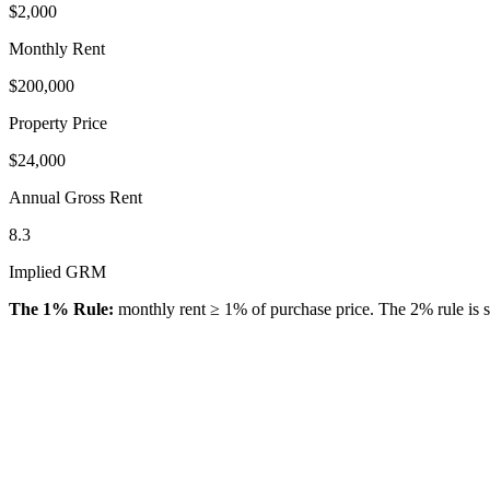
$2,000
Monthly Rent
$200,000
Property Price
$24,000
Annual Gross Rent
8.3
Implied GRM
The 1% Rule:
monthly rent ≥ 1% of purchase price. The 2% rule is st