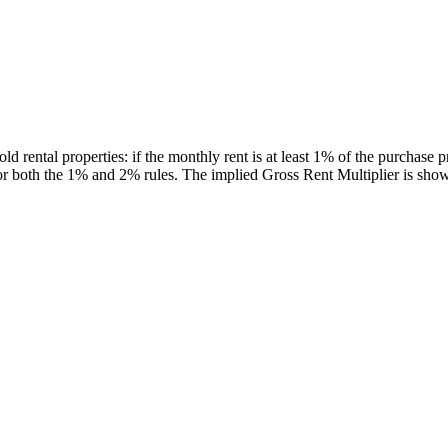
 rental properties: if the monthly rent is at least 1% of the purchase pr
s for both the 1% and 2% rules. The implied Gross Rent Multiplier is sh