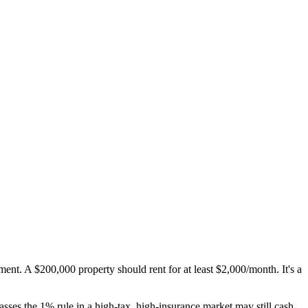
ment. A $200,000 property should rent for at least $2,000/month. It's a
sses the 1% rule in a high-tax, high-insurance market may still cash