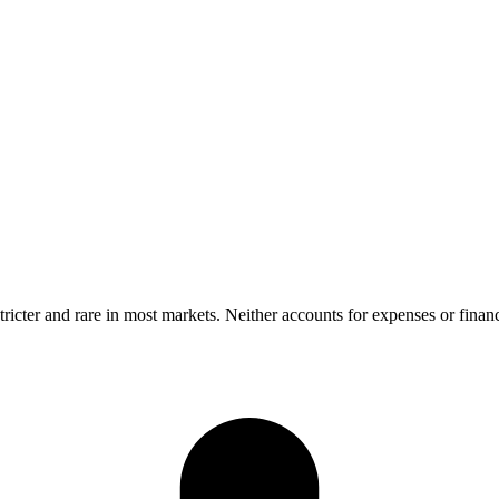
ricter and rare in most markets. Neither accounts for expenses or finan