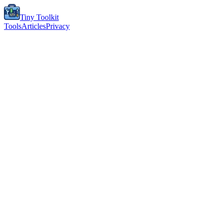
Tiny Toolkit
Tools
Articles
Privacy