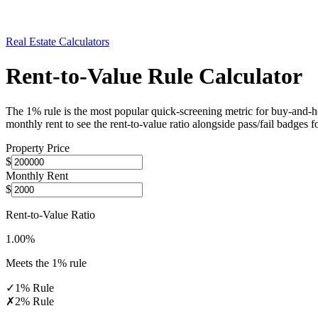
Real Estate Calculators
Rent-to-Value Rule Calculator
The 1% rule is the most popular quick-screening metric for buy-and-hold
monthly rent to see the rent-to-value ratio alongside pass/fail badge
Property Price
$
Monthly Rent
$
Rent-to-Value Ratio
1.00
%
Meets the 1% rule
✓
1% Rule
✗
2% Rule