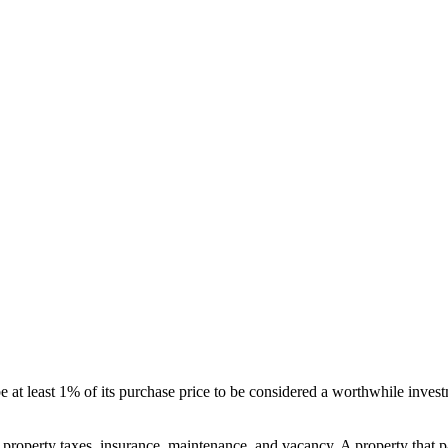
be at least 1% of its purchase price to be considered a worthwhile invest
 property taxes, insurance, maintenance, and vacancy. A property that pa