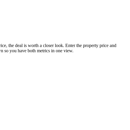
ice, the deal is worth a closer look. Enter the property price and
own so you have both metrics in one view.