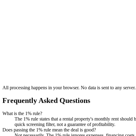
All processing happens in your browser. No data is sent to any server.
Frequently Asked Questions
What is the 1% rule?
The 1% rule states that a rental property's monthly rent should 
quick screening filter, not a guarantee of profitability.
Does passing the 1% rule mean the deal is good?
Not necessarily. The 1% rule ignores expenses, financing costs,