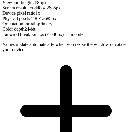
Viewport height
2685px
Screen resolution
448 × 2685px
Device pixel ratio
1x
Physical pixels
448 × 2685px
Orientation
portrait-primary
Color depth
24-bit
Tailwind breakpoint
xs (< 640px) — mobile
Values update automatically when you resize the window or rotate
your device.