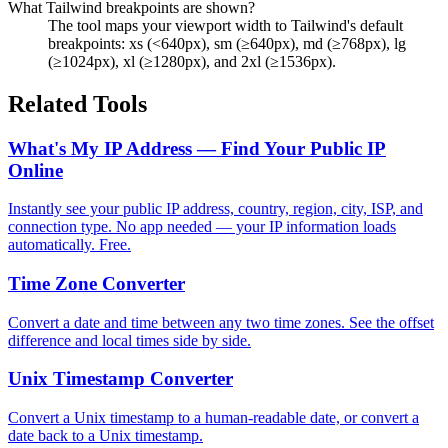
What Tailwind breakpoints are shown?
The tool maps your viewport width to Tailwind's default
breakpoints: xs (<640px), sm (≥640px), md (≥768px), lg
(≥1024px), xl (≥1280px), and 2xl (≥1536px).
Related Tools
What's My IP Address — Find Your Public IP
Online
Instantly see your public IP address, country, region, city, ISP, and
connection type. No app needed — your IP information loads
automatically. Free.
Time Zone Converter
Convert a date and time between any two time zones. See the offset
difference and local times side by side.
Unix Timestamp Converter
Convert a Unix timestamp to a human-readable date, or convert a
date back to a Unix timestamp.