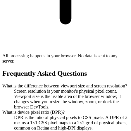
All processing happens in your browser. No data is sent to any
server.
Frequently Asked Questions
What is the difference between viewport size and screen resolution?
Screen resolution is your monitor's physical pixel count.
Viewport size is the usable area of the browser window; it
changes when you resize the window, zoom, or dock the
browser DevTools.
What is device pixel ratio (DPR)?
DPR is the ratio of physical pixels to CSS pixels. A DPR of 2
means a 1×1 CSS pixel maps to a 2×2 grid of physical pixels,
common on Retina and high-DPI displays.