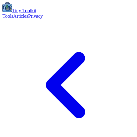
Tiny Toolkit
Tools
Articles
Privacy