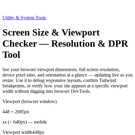
Utility & System Tools
Screen Size & Viewport
Checker — Resolution & DPR
Tool
See your browser viewport dimensions, full screen resolution,
device pixel ratio, and orientation at a glance — updating live as you
resize. Use it to debug responsive layouts, confirm Tailwind
breakpoints, or verify how your site appears at a specific viewport
width without digging into browser DevTools.
Viewport (browser window)
448
×
2685
px
xs (< 640px) — mobile
Viewport width
448px