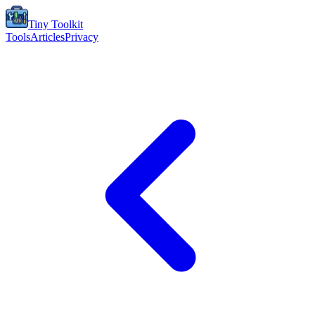
Tiny Toolkit
Tools
Articles
Privacy