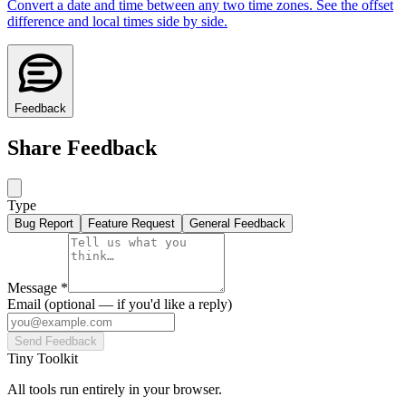
Convert a date and time between any two time zones. See the offset
difference and local times side by side.
Feedback
Share Feedback
Type
Bug Report
Feature Request
General Feedback
Message
*
Email
(optional — if you'd like a reply)
Send Feedback
Tiny Toolkit
All tools run entirely in your browser.