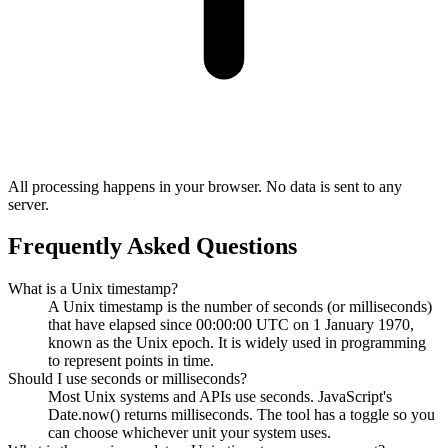
All processing happens in your browser. No data is sent to any
server.
Frequently Asked Questions
What is a Unix timestamp?
A Unix timestamp is the number of seconds (or milliseconds)
that have elapsed since 00:00:00 UTC on 1 January 1970,
known as the Unix epoch. It is widely used in programming
to represent points in time.
Should I use seconds or milliseconds?
Most Unix systems and APIs use seconds. JavaScript's
Date.now() returns milliseconds. The tool has a toggle so you
can choose whichever unit your system uses.