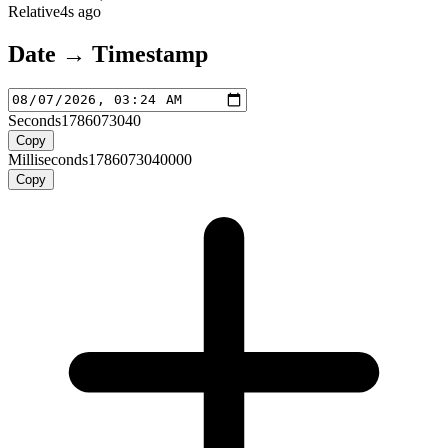
Relative
4s ago
Date → Timestamp
Seconds
1786073040
Copy
Milliseconds
1786073040000
Copy