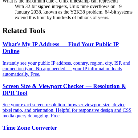
What is the maximum date a Unix timestamp can represent?
With 32-bit signed integers, Unix time overflows on 19
January 2038, known as the Y2K38 problem. 64-bit systems
extend this limit by hundreds of billions of years.
Related Tools
What's My IP Address — Find Your Public IP
Online
Instantly see your public IP address, country, region, city, ISP, and
connection type. No app needed — your IP information loads
automatically. Free.
Screen Size & Viewport Checker — Resolution &
DPR Tool
See your exact screen resolution, browser viewport size, device
pixel ratio, and orientation. Helpful for responsive design and CSS
media query debugging. Free.
Time Zone Converter