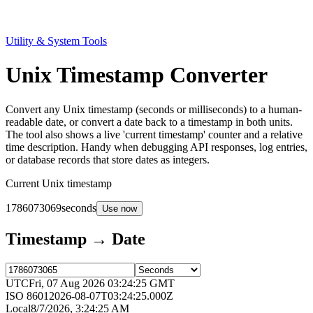
Utility & System Tools
Unix Timestamp Converter
Convert any Unix timestamp (seconds or milliseconds) to a human-
readable date, or convert a date back to a timestamp in both units.
The tool also shows a live 'current timestamp' counter and a relative
time description. Handy when debugging API responses, log entries,
or database records that store dates as integers.
Current Unix timestamp
1786073069
seconds
Use now
Timestamp → Date
UTC
Fri, 07 Aug 2026 03:24:25 GMT
ISO 8601
2026-08-07T03:24:25.000Z
Local
8/7/2026, 3:24:25 AM