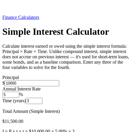
Finance Calculators
Simple Interest Calculator
Calculate interest earned or owed using the simple interest formula:
Principal × Rate × Time. Unlike compound interest, simple interest
does not accrue on previous interest — it's used for short-term loans,
some bonds, and as a baseline comparison. Enter any three of the
four variables to solve for the fourth.
Principal
$
Annual Interest Rate
%
Time (years)
Total Amount (Simple Interest)
$11,500.00
I = P × r × t =
$10,000.00
×
5.00
% ×
3