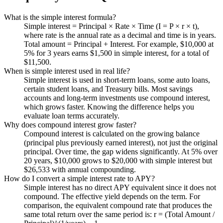
What is the simple interest formula?
Simple interest = Principal × Rate × Time (I = P × r × t),
where rate is the annual rate as a decimal and time is in years.
Total amount = Principal + Interest. For example, $10,000 at
5% for 3 years earns $1,500 in simple interest, for a total of
$11,500.
When is simple interest used in real life?
Simple interest is used in short-term loans, some auto loans,
certain student loans, and Treasury bills. Most savings
accounts and long-term investments use compound interest,
which grows faster. Knowing the difference helps you
evaluate loan terms accurately.
Why does compound interest grow faster?
Compound interest is calculated on the growing balance
(principal plus previously earned interest), not just the original
principal. Over time, the gap widens significantly. At 5% over
20 years, $10,000 grows to $20,000 with simple interest but
$26,533 with annual compounding.
How do I convert a simple interest rate to APY?
Simple interest has no direct APY equivalent since it does not
compound. The effective yield depends on the term. For
comparison, the equivalent compound rate that produces the
same total return over the same period is: r = (Total Amount /