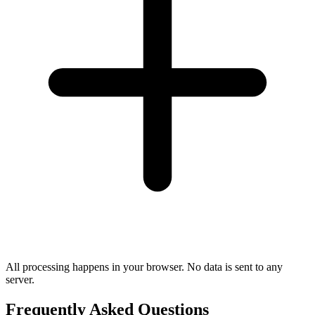
All processing happens in your browser. No data is sent to any
server.
Frequently Asked Questions