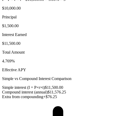
$10,000.00
Principal
$1,500.00
Interest Earned
$11,500.00
Total Amount
4.769%
Effective APY
Simple vs Compound Interest Comparison
Simple interest (I = P×r×t)
$11,500.00
Compound interest (annual)
$11,576.25
Extra from compounding
+
$76.25