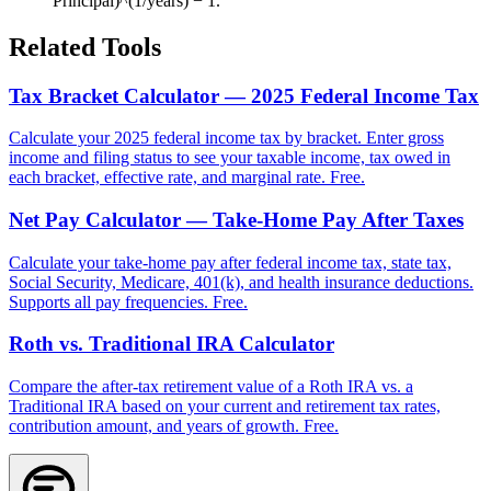
Principal)^(1/years) − 1.
Related Tools
Tax Bracket Calculator — 2025 Federal Income Tax
Calculate your 2025 federal income tax by bracket. Enter gross
income and filing status to see your taxable income, tax owed in
each bracket, effective rate, and marginal rate. Free.
Net Pay Calculator — Take-Home Pay After Taxes
Calculate your take-home pay after federal income tax, state tax,
Social Security, Medicare, 401(k), and health insurance deductions.
Supports all pay frequencies. Free.
Roth vs. Traditional IRA Calculator
Compare the after-tax retirement value of a Roth IRA vs. a
Traditional IRA based on your current and retirement tax rates,
contribution amount, and years of growth. Free.