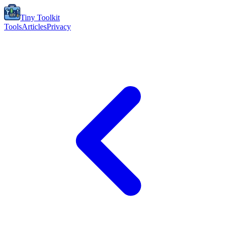
Tiny Toolkit
Tools
Articles
Privacy