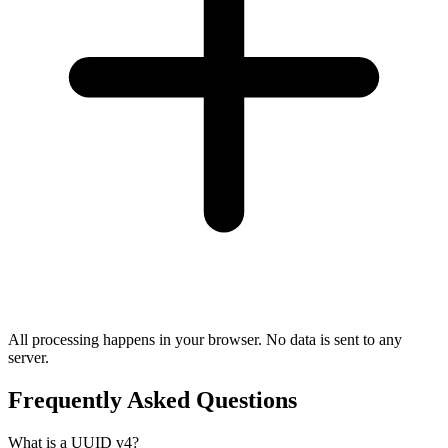
All processing happens in your browser. No data is sent to any
server.
Frequently Asked Questions
What is a UUID v4?