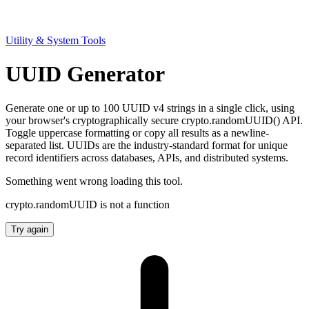
Utility & System Tools
UUID Generator
Generate one or up to 100 UUID v4 strings in a single click, using
your browser's cryptographically secure crypto.randomUUID() API.
Toggle uppercase formatting or copy all results as a newline-
separated list. UUIDs are the industry-standard format for unique
record identifiers across databases, APIs, and distributed systems.
Something went wrong loading this tool.
crypto.randomUUID is not a function
Try again