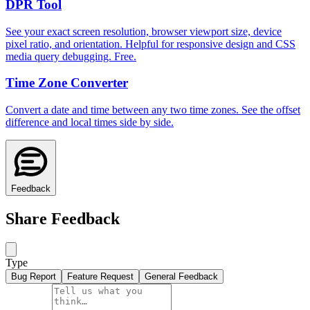
DPR Tool
See your exact screen resolution, browser viewport size, device
pixel ratio, and orientation. Helpful for responsive design and CSS
media query debugging. Free.
Time Zone Converter
Convert a date and time between any two time zones. See the offset
difference and local times side by side.
Feedback
Share Feedback
Type
Bug Report
Feature Request
General Feedback