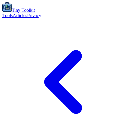
Tiny Toolkit
Tools
Articles
Privacy