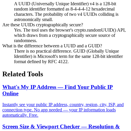
A UUID (Universally Unique Identifier) v4 is a 128-bit
random identifier formatted as 8-4-4-4-12 hexadecimal
characters. The probability of two v4 UUIDs colliding is
astronomically small.
Are these UUIDs cryptographically secure?
Yes. The tool uses the browser's crypto.randomUUID() API,
which draws from a cryptographically secure source of
randomness.
What is the difference between a UUID and a GUID?
There is no practical difference. GUID (Globally Unique
Identifier) is Microsoft's term for the same 128-bit identifier
format defined by RFC 4122.
Related Tools
What's My IP Address — Find Your Public IP
Online
Instantly see your public IP address, country, region, city, ISP, and
connection type. No app needed — your IP information loads
automatically. Free.
Screen Size & Viewport Checker — Resolution &