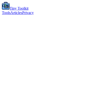
Tiny Toolkit
Tools
Articles
Privacy