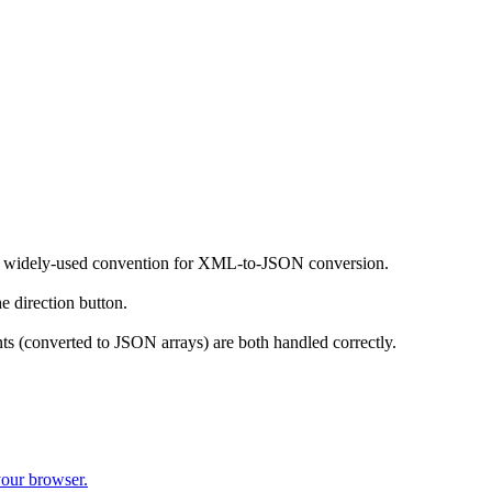
the widely-used convention for XML-to-JSON conversion.
irection button.
s (converted to JSON arrays) are both handled correctly.
your browser.