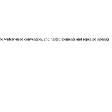
 widely-used convention, and nested elements and repeated siblings