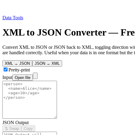
Data Tools
XML to JSON Converter — Free
Convert XML to JSON or JSON back to XML, toggling direction with a
are handled correctly. Useful when your data is in one format but the 
XML → JSON
JSON → XML
Pretty-print
Input
Open file
JSON Output
⇅ Swap
Copy