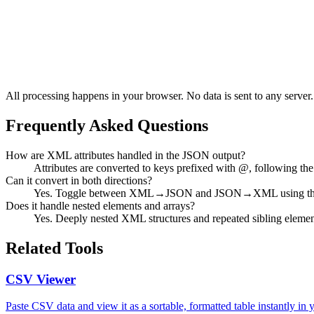
All processing happens in your browser. No data is sent to any server.
Frequently Asked Questions
How are XML attributes handled in the JSON output?
Attributes are converted to keys prefixed with @, following 
Can it convert in both directions?
Yes. Toggle between XML→JSON and JSON→XML using the d
Does it handle nested elements and arrays?
Yes. Deeply nested XML structures and repeated sibling element
Related Tools
CSV Viewer
Paste CSV data and view it as a sortable, formatted table instantly in 