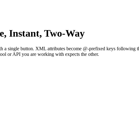
, Instant, Two-Way
 single button. XML attributes become @-prefixed keys following the
tool or API you are working with expects the other.