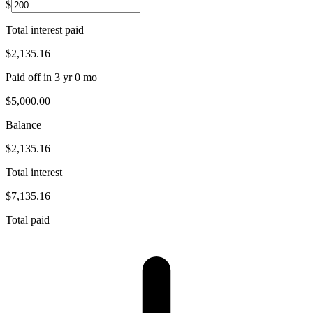
$
Total interest paid
$2,135.16
Paid off in
3 yr 0 mo
$5,000.00
Balance
$2,135.16
Total interest
$7,135.16
Total paid