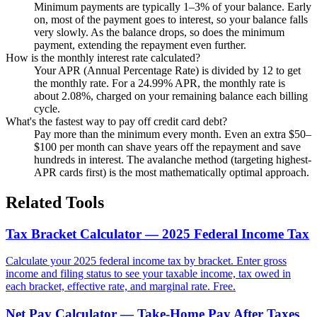
Minimum payments are typically 1–3% of your balance. Early
on, most of the payment goes to interest, so your balance falls
very slowly. As the balance drops, so does the minimum
payment, extending the repayment even further.
How is the monthly interest rate calculated?
Your APR (Annual Percentage Rate) is divided by 12 to get
the monthly rate. For a 24.99% APR, the monthly rate is
about 2.08%, charged on your remaining balance each billing
cycle.
What's the fastest way to pay off credit card debt?
Pay more than the minimum every month. Even an extra $50–
$100 per month can shave years off the repayment and save
hundreds in interest. The avalanche method (targeting highest-
APR cards first) is the most mathematically optimal approach.
Related Tools
Tax Bracket Calculator — 2025 Federal Income Tax
Calculate your 2025 federal income tax by bracket. Enter gross
income and filing status to see your taxable income, tax owed in
each bracket, effective rate, and marginal rate. Free.
Net Pay Calculator — Take-Home Pay After Taxes