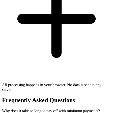
All processing happens in your browser. No data is sent to any
server.
Frequently Asked Questions
Why does it take so long to pay off with minimum payments?