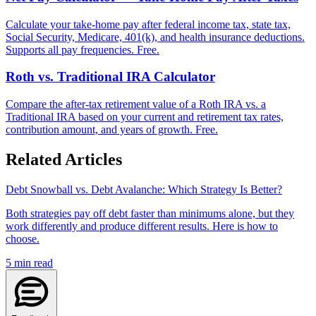
Calculate your take-home pay after federal income tax, state tax,
Social Security, Medicare, 401(k), and health insurance deductions.
Supports all pay frequencies. Free.
Roth vs. Traditional IRA Calculator
Compare the after-tax retirement value of a Roth IRA vs. a
Traditional IRA based on your current and retirement tax rates,
contribution amount, and years of growth. Free.
Related Articles
Debt Snowball vs. Debt Avalanche: Which Strategy Is Better?
Both strategies pay off debt faster than minimums alone, but they
work differently and produce different results. Here is how to
choose.
5
min read