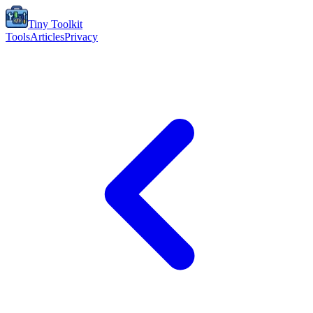
Tiny Toolkit
Tools
Articles
Privacy