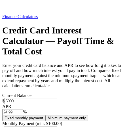
Finance Calculators
Credit Card Interest
Calculator — Payoff Time &
Total Cost
Enter your credit card balance and APR to see how long it takes to
pay off and how much interest you'll pay in total. Compare a fixed
monthly payment against the minimum-payment trap — which can
extend repayment by years and multiply the interest cost. All
calculations run client-side.
Current Balance
$
APR
%
Fixed monthly payment
Minimum payment only
Monthly Payment (min:
$100.00
)