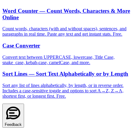
Word Counter — Count Words, Characters & More
Online
Count words, characters (with and without spaces), sentences, and
paragraphs in real time. Paste any text and get instant stats. Free.
Case Converter
Convert text between UPPERCASE, lowercase, Title Case,
snake_case, kebab-case, camelCase, and more.
Sort Lines — Sort Text Alphabetically or by Length
Sort any list of lines alphabetically, by length, or in reverse order.
Includes a case-sensitive toggle and options to sort A→Z, Z→A,
shortest first, or longest first. Free.
Feedback