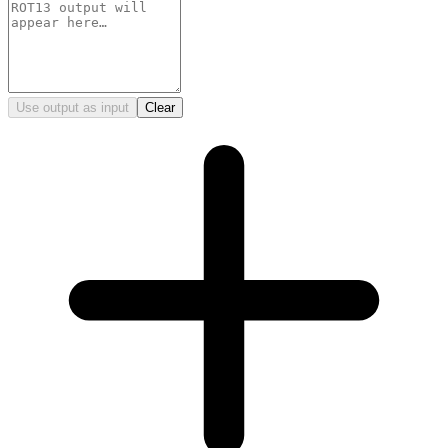
Use output as input
Clear