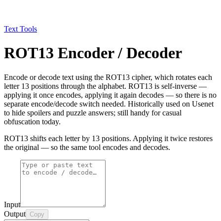
Text Tools
ROT13 Encoder / Decoder
Encode or decode text using the ROT13 cipher, which rotates each
letter 13 positions through the alphabet. ROT13 is self-inverse —
applying it once encodes, applying it again decodes — so there is no
separate encode/decode switch needed. Historically used on Usenet
to hide spoilers and puzzle answers; still handy for casual
obfuscation today.
ROT13 shifts each letter by 13 positions. Applying it twice restores
the original — so the same tool encodes and decodes.
Input
Output
Copy