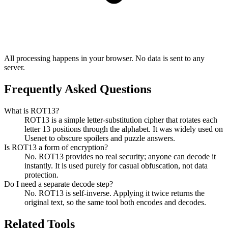
All processing happens in your browser. No data is sent to any
server.
Frequently Asked Questions
What is ROT13?
ROT13 is a simple letter-substitution cipher that rotates each
letter 13 positions through the alphabet. It was widely used on
Usenet to obscure spoilers and puzzle answers.
Is ROT13 a form of encryption?
No. ROT13 provides no real security; anyone can decode it
instantly. It is used purely for casual obfuscation, not data
protection.
Do I need a separate decode step?
No. ROT13 is self-inverse. Applying it twice returns the
original text, so the same tool both encodes and decodes.
Related Tools