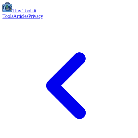
Tiny Toolkit
Tools
Articles
Privacy